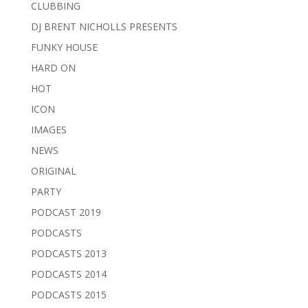
CLUBBING
DJ BRENT NICHOLLS PRESENTS
FUNKY HOUSE
HARD ON
HOT
ICON
IMAGES
NEWS
ORIGINAL
PARTY
PODCAST 2019
PODCASTS
PODCASTS 2013
PODCASTS 2014
PODCASTS 2015