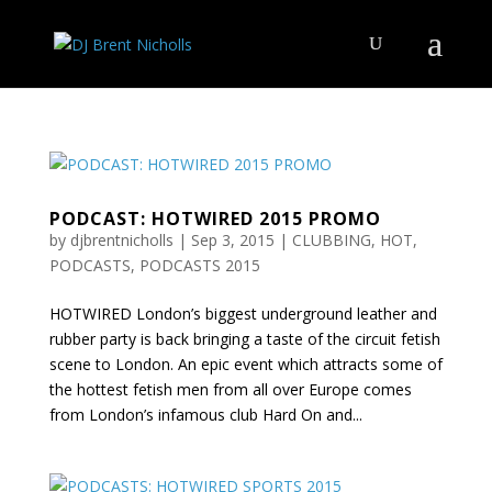
PODCAST: HOTWIRED 2015 PROMO
by
djbrentnicholls
|
Sep 3, 2015
|
CLUBBING
,
HOT
,
PODCASTS
,
PODCASTS 2015
HOTWIRED London’s biggest underground leather and
rubber party is back bringing a taste of the circuit fetish
scene to London. An epic event which attracts some of
the hottest fetish men from all over Europe comes
from London’s infamous club Hard On and...