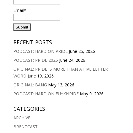
Email*
RECENT POSTS
PODCAST: HARD ON PRIDE
June 25, 2026
PODCAST: PRIDE 2026
June 24, 2026
ORIGINAL: PRIDE IS MORE THAN A FIVE LETTER
WORD
June 19, 2026
ORIGINAL: BANG
May 13, 2026
PODCAST: HARD ON FU*KNRIDE
May 9, 2026
CATEGORIES
ARCHIVE
BRENTCAST