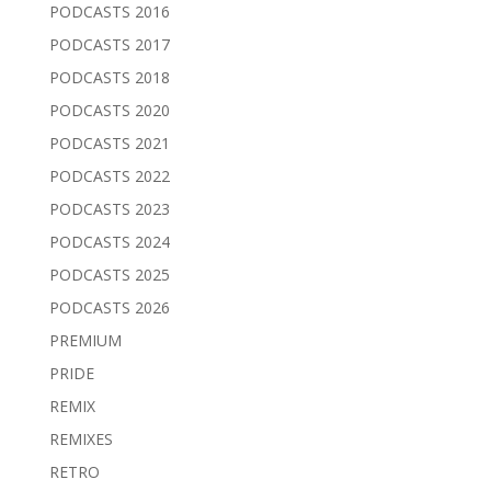
PODCASTS 2016
PODCASTS 2017
PODCASTS 2018
PODCASTS 2020
PODCASTS 2021
PODCASTS 2022
PODCASTS 2023
PODCASTS 2024
PODCASTS 2025
PODCASTS 2026
PREMIUM
PRIDE
REMIX
REMIXES
RETRO