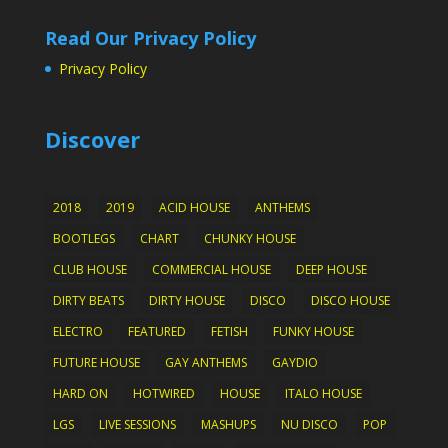
Read Our Privacy Policy
Privacy Policy
Discover
2018
2019
ACID HOUSE
ANTHEMS
BOOTLEGS
CHART
CHUNKY HOUSE
CLUB HOUSE
COMMERCIAL HOUSE
DEEP HOUSE
DIRTY BEATS
DIRTY HOUSE
DISCO
DISCO HOUSE
ELECTRO
FEATURED
FETISH
FUNKY HOUSE
FUTURE HOUSE
GAY ANTHEMS
GAYDIO
HARD ON
HOTWIRED
HOUSE
ITALO HOUSE
LGS
LIVE SESSIONS
MASHUPS
NU DISCO
POP