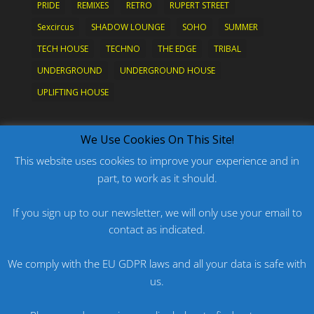
PRIDE
REMIXES
RETRO
RUPERT STREET
Sexcircus
SHADOW LOUNGE
SOHO
SUMMER
TECH HOUSE
TECHNO
THE EDGE
TRIBAL
UNDERGROUND
UNDERGROUND HOUSE
UPLIFTING HOUSE
What's New?
We Use Cookies On This Site!
This website uses cookies to improve your experience and in
part, to work as it should.
PODCAST: HARD ON PRIDE
PODCAST: PRIDE 2026
If you sign up to our newsletter, we will only use your email to
contact as indicated.
ORIGINAL: PRIDE IS MORE THAN A FIVE LETTER
WORD
We comply with the EU GDPR laws and all your data is safe with
ORIGINAL: BANG
us.
PODCAST: HARD ON FU*KNRIDE