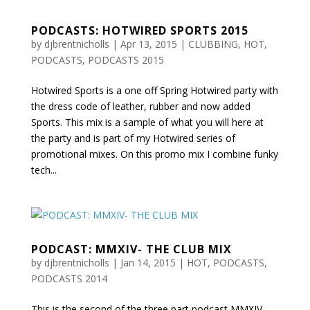
PODCASTS: HOTWIRED SPORTS 2015
by
djbrentnicholls
|
Apr 13, 2015
|
CLUBBING
,
HOT
,
PODCASTS
,
PODCASTS 2015
Hotwired Sports is a one off Spring Hotwired party with
the dress code of leather, rubber and now added
Sports. This mix is a sample of what you will here at
the party and is part of my Hotwired series of
promotional mixes. On this promo mix I combine funky
tech...
PODCAST: MMXIV- THE CLUB MIX
by
djbrentnicholls
|
Jan 14, 2015
|
HOT
,
PODCASTS
,
PODCASTS 2014
This is the second of the three part podcast MMXIV-