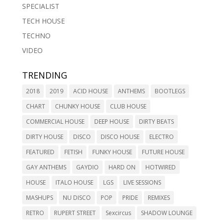
SPECIALIST
TECH HOUSE
TECHNO
VIDEO
TRENDING
2018
2019
ACID HOUSE
ANTHEMS
BOOTLEGS
CHART
CHUNKY HOUSE
CLUB HOUSE
COMMERCIAL HOUSE
DEEP HOUSE
DIRTY BEATS
DIRTY HOUSE
DISCO
DISCO HOUSE
ELECTRO
FEATURED
FETISH
FUNKY HOUSE
FUTURE HOUSE
GAY ANTHEMS
GAYDIO
HARD ON
HOTWIRED
HOUSE
ITALO HOUSE
LGS
LIVE SESSIONS
MASHUPS
NU DISCO
POP
PRIDE
REMIXES
RETRO
RUPERT STREET
Sexcircus
SHADOW LOUNGE