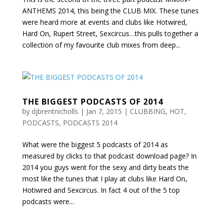
ANTHEMS 2014, this being the CLUB MIX. These tunes
were heard more at events and clubs like Hotwired,
Hard On, Rupert Street, Sexcircus…this pulls together a
collection of my favourite club mixes from deep...
THE BIGGEST PODCASTS OF 2014
by
djbrentnicholls
|
Jan 7, 2015
|
CLUBBING
,
HOT
,
PODCASTS
,
PODCASTS 2014
What were the biggest 5 podcasts of 2014 as
measured by clicks to that podcast download page? In
2014 you guys went for the sexy and dirty beats the
most like the tunes that I play at clubs like Hard On,
Hotiwred and Sexcircus. In fact 4 out of the 5 top
podcasts were...