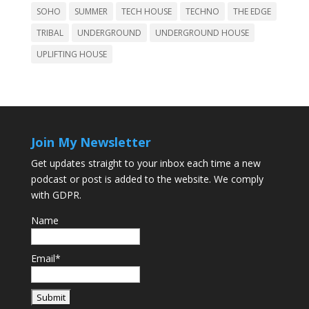
SOHO
SUMMER
TECH HOUSE
TECHNO
THE EDGE
TRIBAL
UNDERGROUND
UNDERGROUND HOUSE
UPLIFTING HOUSE
Join My Newsletter
Get updates straight to your inbox each time a new
podcast or post is added to the website. We comply
with GDPR.
Name
Email*