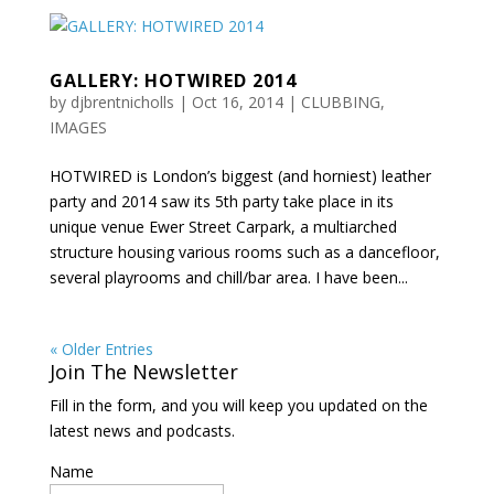
GALLERY: HOTWIRED 2014
by
djbrentnicholls
|
Oct 16, 2014
|
CLUBBING
,
IMAGES
HOTWIRED is London’s biggest (and horniest) leather
party and 2014 saw its 5th party take place in its
unique venue Ewer Street Carpark, a multiarched
structure housing various rooms such as a dancefloor,
several playrooms and chill/bar area. I have been...
« Older Entries
Join The Newsletter
Fill in the form, and you will keep you updated on the
latest news and podcasts.
Name