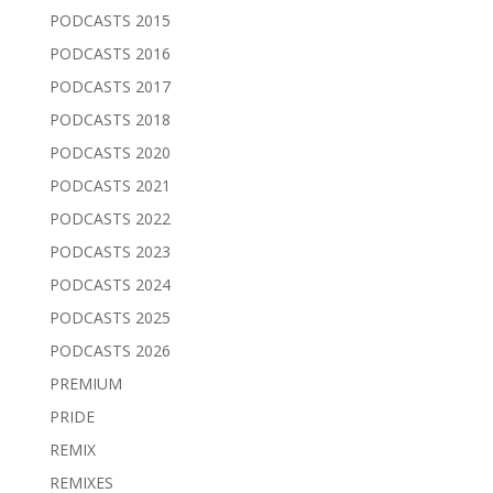
PODCASTS 2015
PODCASTS 2016
PODCASTS 2017
PODCASTS 2018
PODCASTS 2020
PODCASTS 2021
PODCASTS 2022
PODCASTS 2023
PODCASTS 2024
PODCASTS 2025
PODCASTS 2026
PREMIUM
PRIDE
REMIX
REMIXES