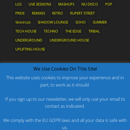
LGS
LIVE SESSIONS
MASHUPS
NU DISCO
POP
PRIDE
REMIXES
RETRO
RUPERT STREET
Sexcircus
SHADOW LOUNGE
SOHO
SUMMER
TECH HOUSE
TECHNO
THE EDGE
TRIBAL
UNDERGROUND
UNDERGROUND HOUSE
UPLIFTING HOUSE
What's New?
We Use Cookies On This Site!
This website uses cookies to improve your experience and in
part, to work as it should.
PODCAST: HARD ON PRIDE
PODCAST: PRIDE 2026
If you sign up to our newsletter, we will only use your email to
contact as indicated.
ORIGINAL: PRIDE IS MORE THAN A FIVE LETTER
WORD
We comply with the EU GDPR laws and all your data is safe with
ORIGINAL: BANG
us.