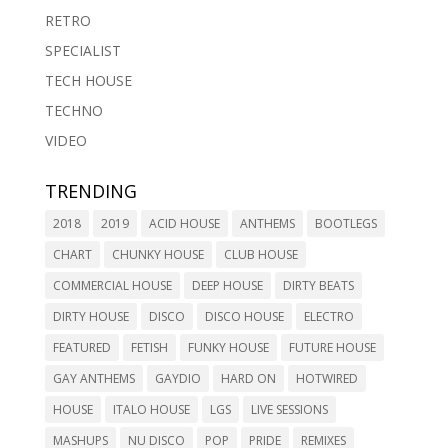
RETRO
SPECIALIST
TECH HOUSE
TECHNO
VIDEO
TRENDING
2018
2019
ACID HOUSE
ANTHEMS
BOOTLEGS
CHART
CHUNKY HOUSE
CLUB HOUSE
COMMERCIAL HOUSE
DEEP HOUSE
DIRTY BEATS
DIRTY HOUSE
DISCO
DISCO HOUSE
ELECTRO
FEATURED
FETISH
FUNKY HOUSE
FUTURE HOUSE
GAY ANTHEMS
GAYDIO
HARD ON
HOTWIRED
HOUSE
ITALO HOUSE
LGS
LIVE SESSIONS
MASHUPS
NU DISCO
POP
PRIDE
REMIXES