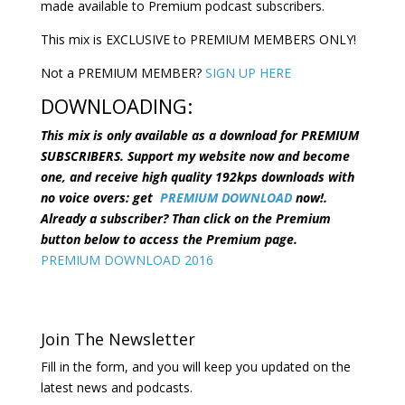
made available to Premium podcast subscribers.
This mix is EXCLUSIVE to PREMIUM MEMBERS ONLY!
Not a PREMIUM MEMBER?
SIGN UP HERE
DOWNLOADING:
This mix is only available as a download for PREMIUM
SUBSCRIBERS. Support my website now and become
one, and receive high quality 192kps downloads with
no voice overs: get
PREMIUM DOWNLOAD
now!.
Already a subscriber? Than click on the Premium
button below to access the Premium page.
PREMIUM DOWNLOAD 2016
Join The Newsletter
Fill in the form, and you will keep you updated on the
latest news and podcasts.