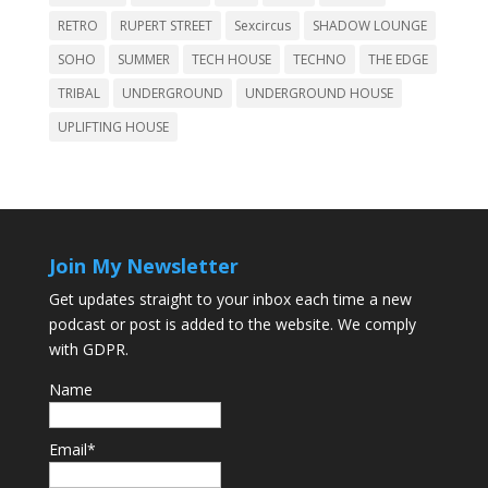
RETRO
RUPERT STREET
Sexcircus
SHADOW LOUNGE
SOHO
SUMMER
TECH HOUSE
TECHNO
THE EDGE
TRIBAL
UNDERGROUND
UNDERGROUND HOUSE
UPLIFTING HOUSE
Join My Newsletter
Get updates straight to your inbox each time a new
podcast or post is added to the website. We comply
with GDPR.
Name
Email*