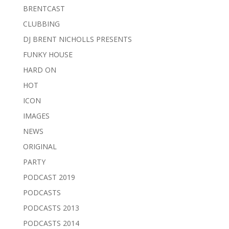
BRENTCAST
CLUBBING
DJ BRENT NICHOLLS PRESENTS
FUNKY HOUSE
HARD ON
HOT
ICON
IMAGES
NEWS
ORIGINAL
PARTY
PODCAST 2019
PODCASTS
PODCASTS 2013
PODCASTS 2014