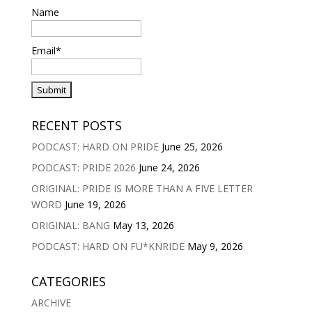
Name
Email*
RECENT POSTS
PODCAST: HARD ON PRIDE
June 25, 2026
PODCAST: PRIDE 2026
June 24, 2026
ORIGINAL: PRIDE IS MORE THAN A FIVE LETTER
WORD
June 19, 2026
ORIGINAL: BANG
May 13, 2026
PODCAST: HARD ON FU*KNRIDE
May 9, 2026
CATEGORIES
ARCHIVE