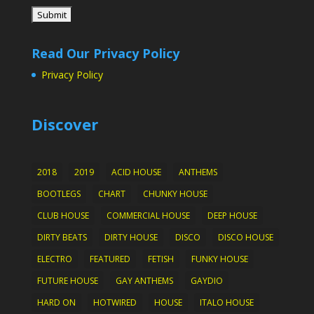
Read Our Privacy Policy
Privacy Policy
Discover
2018
2019
ACID HOUSE
ANTHEMS
BOOTLEGS
CHART
CHUNKY HOUSE
CLUB HOUSE
COMMERCIAL HOUSE
DEEP HOUSE
DIRTY BEATS
DIRTY HOUSE
DISCO
DISCO HOUSE
ELECTRO
FEATURED
FETISH
FUNKY HOUSE
FUTURE HOUSE
GAY ANTHEMS
GAYDIO
HARD ON
HOTWIRED
HOUSE
ITALO HOUSE