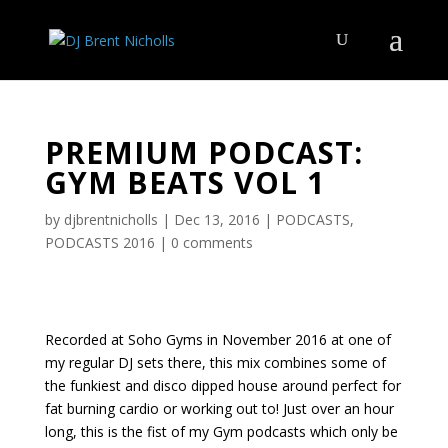
PREMIUM PODCAST:
GYM BEATS VOL 1
by
djbrentnicholls
|
Dec 13, 2016
|
PODCASTS
,
PODCASTS 2016
|
0 comments
Recorded at Soho Gyms in November 2016 at one of
my regular DJ sets there, this mix combines some of
the funkiest and disco dipped house around perfect for
fat burning cardio or working out to! Just over an hour
long, this is the fist of my Gym podcasts which only be