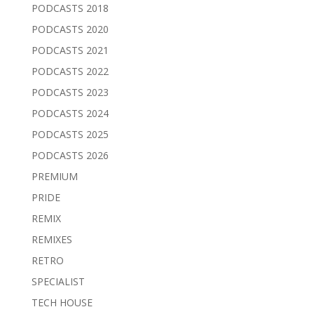
PODCASTS 2018
PODCASTS 2020
PODCASTS 2021
PODCASTS 2022
PODCASTS 2023
PODCASTS 2024
PODCASTS 2025
PODCASTS 2026
PREMIUM
PRIDE
REMIX
REMIXES
RETRO
SPECIALIST
TECH HOUSE