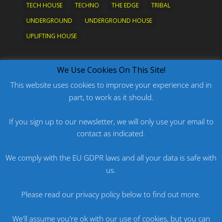
TECH HOUSE
TECHNO
THE EDGE
TRIBAL
UNDERGROUND
UNDERGROUND HOUSE
UPLIFTING HOUSE
What's New?
We Use Cookies On This Site!
This website uses cookies to improve your experience and in
part, to work as it should.
PODCAST: HARD ON PRIDE
PODCAST: PRIDE 2026
If you sign up to our newsletter, we will only use your email to
ORIGINAL: PRIDE IS MORE THAN A FIVE LETTER
contact as indicated.
WORD
We comply with the EU GDPR laws and all your data is safe with
ORIGINAL: BANG
us.
PODCAST: HARD ON FU*KNRIDE
Please read our privacy policy below to find out more.
We'll assume you're ok with our use of cookies, but you can