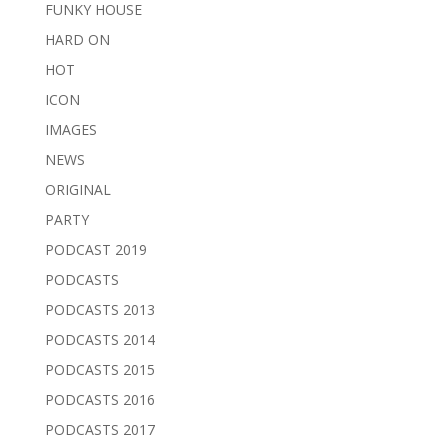
FUNKY HOUSE
HARD ON
HOT
ICON
IMAGES
NEWS
ORIGINAL
PARTY
PODCAST 2019
PODCASTS
PODCASTS 2013
PODCASTS 2014
PODCASTS 2015
PODCASTS 2016
PODCASTS 2017