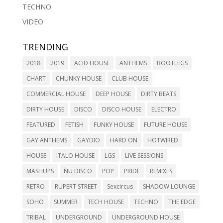
TECHNO
VIDEO
TRENDING
2018
2019
ACID HOUSE
ANTHEMS
BOOTLEGS
CHART
CHUNKY HOUSE
CLUB HOUSE
COMMERCIAL HOUSE
DEEP HOUSE
DIRTY BEATS
DIRTY HOUSE
DISCO
DISCO HOUSE
ELECTRO
FEATURED
FETISH
FUNKY HOUSE
FUTURE HOUSE
GAY ANTHEMS
GAYDIO
HARD ON
HOTWIRED
HOUSE
ITALO HOUSE
LGS
LIVE SESSIONS
MASHUPS
NU DISCO
POP
PRIDE
REMIXES
RETRO
RUPERT STREET
Sexcircus
SHADOW LOUNGE
SOHO
SUMMER
TECH HOUSE
TECHNO
THE EDGE
TRIBAL
UNDERGROUND
UNDERGROUND HOUSE