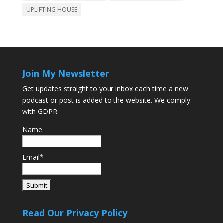
UPLIFTING HOUSE
Join My Newsletter
Get updates straight to your inbox each time a new
podcast or post is added to the website. We comply
with GDPR.
Name
Email*
Read Our Privacy Policy