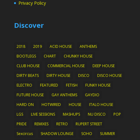
Privacy Policy
Discover
2018
2019
ACID HOUSE
ANTHEMS
BOOTLEGS
CHART
CHUNKY HOUSE
CLUB HOUSE
COMMERCIAL HOUSE
DEEP HOUSE
DIRTY BEATS
DIRTY HOUSE
DISCO
DISCO HOUSE
ELECTRO
FEATURED
FETISH
FUNKY HOUSE
FUTURE HOUSE
GAY ANTHEMS
GAYDIO
HARD ON
HOTWIRED
HOUSE
ITALO HOUSE
LGS
LIVE SESSIONS
MASHUPS
NU DISCO
POP
PRIDE
REMIXES
RETRO
RUPERT STREET
Sexcircus
SHADOW LOUNGE
SOHO
SUMMER