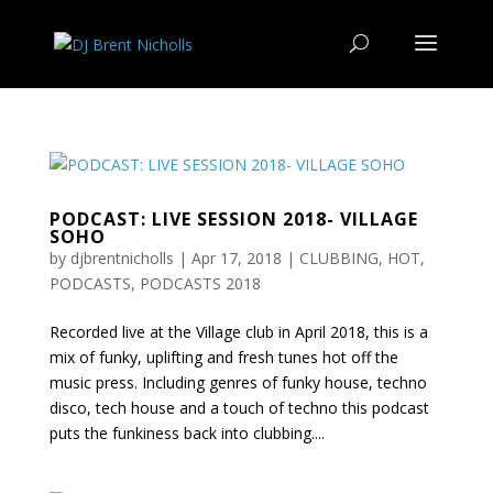
PODCAST: LIVE SESSION 2018- VILLAGE
SOHO
by
djbrentnicholls
|
Apr 17, 2018
|
CLUBBING
,
HOT
,
PODCASTS
,
PODCASTS 2018
Recorded live at the Village club in April 2018, this is a
mix of funky, uplifting and fresh tunes hot off the
music press. Including genres of funky house, techno
disco, tech house and a touch of techno this podcast
puts the funkiness back into clubbing....