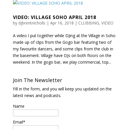
VIDEO: VILLAGE SOHO APRIL 2018
by
djbrentnicholls
|
Apr 16, 2018
|
CLUBBING
,
VIDEO
A video I put together while DJing at the Village in Soho
made up of clips from the Gogo bar featuring two of
my favourite dancers, and some clips from the club in
the basement. Village have DJs on both floors on the
weekend. In the gogo bar, we play commercial, top...
Join The Newsletter
Fill in the form, and you will keep you updated on the
latest news and podcasts.
Name
Email*