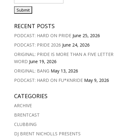
RECENT POSTS
PODCAST: HARD ON PRIDE
June 25, 2026
PODCAST: PRIDE 2026
June 24, 2026
ORIGINAL: PRIDE IS MORE THAN A FIVE LETTER
WORD
June 19, 2026
ORIGINAL: BANG
May 13, 2026
PODCAST: HARD ON FU*KNRIDE
May 9, 2026
CATEGORIES
ARCHIVE
BRENTCAST
CLUBBING
DJ BRENT NICHOLLS PRESENTS