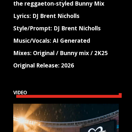
the reggaeton-styled Bunny Mix
Lyrics: DJ Brent Nicholls
Style/Prompt: DJ Brent Nicholls
Music/Vocals: AI Generated
Mixes: Original / Bunny mix / 2K25
Original Release: 2026
VIDEO