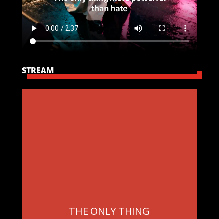
STREAM
THE ONLY THING