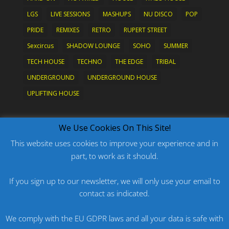
LGS
LIVE SESSIONS
MASHUPS
NU DISCO
POP
PRIDE
REMIXES
RETRO
RUPERT STREET
Sexcircus
SHADOW LOUNGE
SOHO
SUMMER
TECH HOUSE
TECHNO
THE EDGE
TRIBAL
UNDERGROUND
UNDERGROUND HOUSE
UPLIFTING HOUSE
What's New?
We Use Cookies On This Site!
This website uses cookies to improve your experience and in
part, to work as it should.
PODCAST: HARD ON PRIDE
PODCAST: PRIDE 2026
If you sign up to our newsletter, we will only use your email to
contact as indicated.
ORIGINAL: PRIDE IS MORE THAN A FIVE LETTER
WORD
We comply with the EU GDPR laws and all your data is safe with
ORIGINAL: BANG