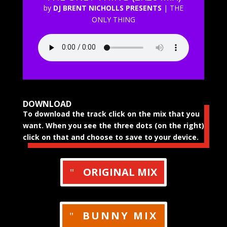
by
DJ BRENT NICHOLLS PRESENTS
|
THE
ONLY THING
DOWNLOAD
To download the track click on the mix that you
want. When you see the three dots (on the right)
click on that and choose to save to your device.
ORIGINAL MIX
BUNNY MIX