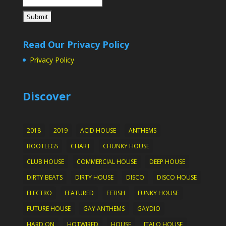
Read Our Privacy Policy
Privacy Policy
Discover
2018
2019
ACID HOUSE
ANTHEMS
BOOTLEGS
CHART
CHUNKY HOUSE
CLUB HOUSE
COMMERCIAL HOUSE
DEEP HOUSE
DIRTY BEATS
DIRTY HOUSE
DISCO
DISCO HOUSE
ELECTRO
FEATURED
FETISH
FUNKY HOUSE
FUTURE HOUSE
GAY ANTHEMS
GAYDIO
HARD ON
HOTWIRED
HOUSE
ITALO HOUSE