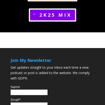
2K25 MIX
Join My Newsletter
Get updates straight to your inbox each time a new
podcast or post is added to the website. We comply
with GDPR.
Name
Email*