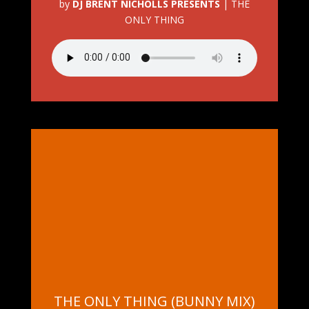
by
DJ BRENT NICHOLLS PRESENTS
|
THE
ONLY THING
THE ONLY THING (BUNNY MIX)