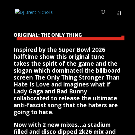
ORIGINAL: THE ONLY THING
Inspired by the Super Bowl 2026
halftime show this original tune
takes the spirit of the game and the
slogan which dominated the billboard
screen The Only Thing Stronger Than
Hate Is Love and imagines what if
Lady Gaga and Bad Bunny
collaborated to release the ultimate
anti-fascist song that the haters are
going to hate.
Now with 2 new mixes…a stadium
filled and disco dipped 2k26 mix and