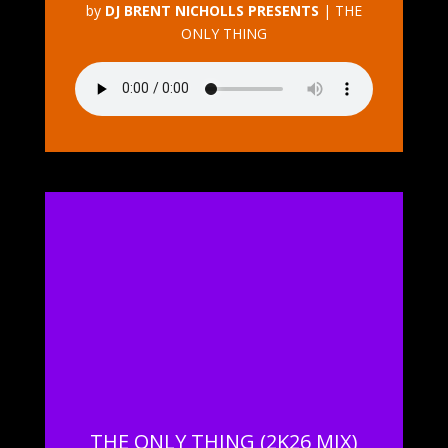
by
DJ BRENT NICHOLLS PRESENTS
|
THE
ONLY THING
THE ONLY THING (2K26 MIX)