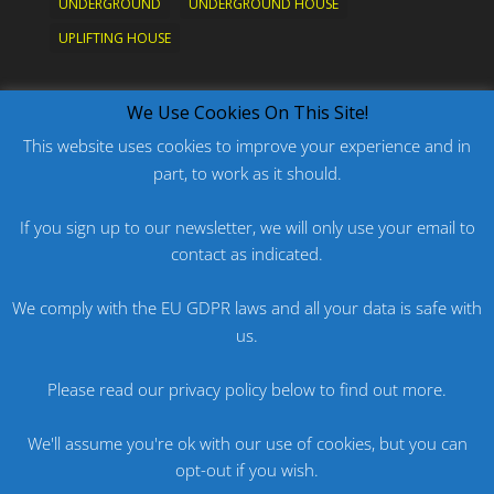
UNDERGROUND
UNDERGROUND HOUSE
UPLIFTING HOUSE
What's New?
We Use Cookies On This Site!
This website uses cookies to improve your experience and in
part, to work as it should.
PODCAST: HARD ON PRIDE
PODCAST: PRIDE 2026
If you sign up to our newsletter, we will only use your email to
contact as indicated.
ORIGINAL: PRIDE IS MORE THAN A FIVE LETTER
WORD
We comply with the EU GDPR laws and all your data is safe with
ORIGINAL: BANG
us.
PODCAST: HARD ON FU*KNRIDE
Please read our privacy policy below to find out more.
We'll assume you're ok with our use of cookies, but you can
opt-out if you wish.