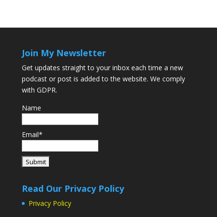
Join My Newsletter
Get updates straight to your inbox each time a new
podcast or post is added to the website. We comply
with GDPR.
Name
Email*
Read Our Privacy Policy
Privacy Policy