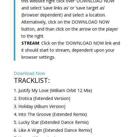
this website right click over ‘DOWNLOAD NOW’
and select ‘save links as’ or ‘save target as’
(browser dependent) and select a location.
Alternatively, click on the DOWNLOAD NOW
button, and than click on the arrow on the player
to the right.
STREAM
: Click on the ‘DOWNLOAD NOW link and
it should start to stream, dependent upon your
browser settings.
Download Now
TRACKLIST:
Justify My Love (William Orbit 12 Mix)
Erotica (Extended Version)
Holiday (Album Version)
Into The Groove (Extended Remix)
Lucky Star (Extended Dance Remix)
Like A Virgin [Extended Dance Remix]