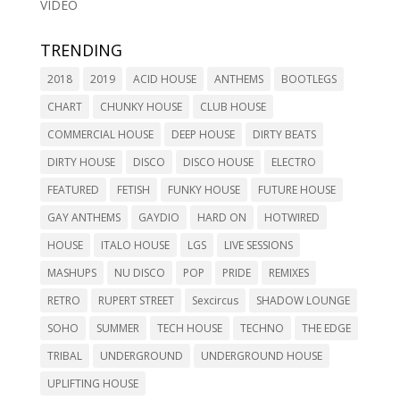
VIDEO
TRENDING
2018
2019
ACID HOUSE
ANTHEMS
BOOTLEGS
CHART
CHUNKY HOUSE
CLUB HOUSE
COMMERCIAL HOUSE
DEEP HOUSE
DIRTY BEATS
DIRTY HOUSE
DISCO
DISCO HOUSE
ELECTRO
FEATURED
FETISH
FUNKY HOUSE
FUTURE HOUSE
GAY ANTHEMS
GAYDIO
HARD ON
HOTWIRED
HOUSE
ITALO HOUSE
LGS
LIVE SESSIONS
MASHUPS
NU DISCO
POP
PRIDE
REMIXES
RETRO
RUPERT STREET
Sexcircus
SHADOW LOUNGE
SOHO
SUMMER
TECH HOUSE
TECHNO
THE EDGE
TRIBAL
UNDERGROUND
UNDERGROUND HOUSE
UPLIFTING HOUSE