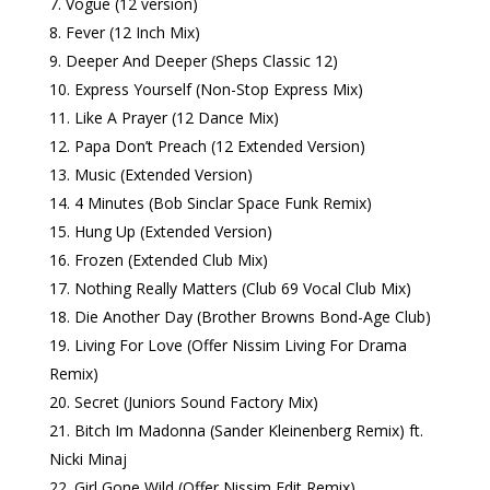
Vogue (12 version)
Fever (12 Inch Mix)
Deeper And Deeper (Sheps Classic 12)
Express Yourself (Non-Stop Express Mix)
Like A Prayer (12 Dance Mix)
Papa Don’t Preach (12 Extended Version)
Music (Extended Version)
4 Minutes (Bob Sinclar Space Funk Remix)
Hung Up (Extended Version)
Frozen (Extended Club Mix)
Nothing Really Matters (Club 69 Vocal Club Mix)
Die Another Day (Brother Browns Bond-Age Club)
Living For Love (Offer Nissim Living For Drama
Remix)
Secret (Juniors Sound Factory Mix)
Bitch Im Madonna (Sander Kleinenberg Remix) ft.
Nicki Minaj
Girl Gone Wild (Offer Nissim Edit Remix)