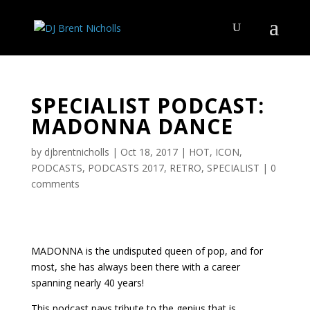
SPECIALIST PODCAST:
MADONNA DANCE
by
djbrentnicholls
|
Oct 18, 2017
|
HOT
,
ICON
,
PODCASTS
,
PODCASTS 2017
,
RETRO
,
SPECIALIST
|
0
comments
MADONNA is the undisputed queen of pop, and for
most, she has always been there with a career
spanning nearly 40 years!
This podcast pays tribute to the genius that is