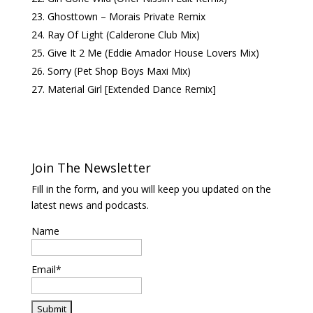
Ghosttown – Morais Private Remix
Ray Of Light (Calderone Club Mix)
Give It 2 Me (Eddie Amador House Lovers Mix)
Sorry (Pet Shop Boys Maxi Mix)
Material Girl [Extended Dance Remix]
Join The Newsletter
Fill in the form, and you will keep you updated on the
latest news and podcasts.
Name
Email*