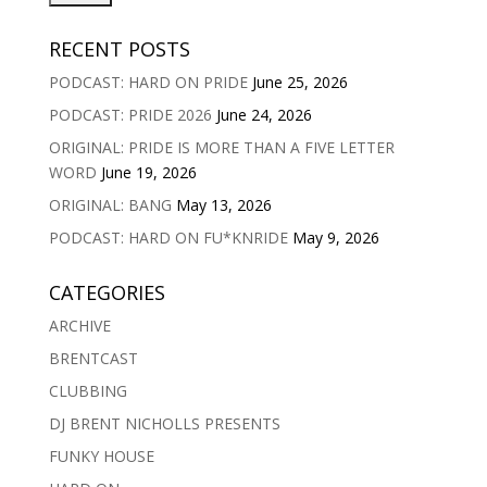
RECENT POSTS
PODCAST: HARD ON PRIDE
June 25, 2026
PODCAST: PRIDE 2026
June 24, 2026
ORIGINAL: PRIDE IS MORE THAN A FIVE LETTER
WORD
June 19, 2026
ORIGINAL: BANG
May 13, 2026
PODCAST: HARD ON FU*KNRIDE
May 9, 2026
CATEGORIES
ARCHIVE
BRENTCAST
CLUBBING
DJ BRENT NICHOLLS PRESENTS
FUNKY HOUSE