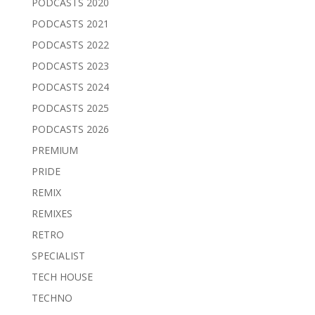
PODCASTS 2020
PODCASTS 2021
PODCASTS 2022
PODCASTS 2023
PODCASTS 2024
PODCASTS 2025
PODCASTS 2026
PREMIUM
PRIDE
REMIX
REMIXES
RETRO
SPECIALIST
TECH HOUSE
TECHNO