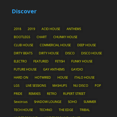
Discover
2018
2019
ACID HOUSE
ANTHEMS
BOOTLEGS
CHART
CHUNKY HOUSE
CLUB HOUSE
COMMERCIAL HOUSE
DEEP HOUSE
DIRTY BEATS
DIRTY HOUSE
DISCO
DISCO HOUSE
ELECTRO
FEATURED
FETISH
FUNKY HOUSE
FUTURE HOUSE
GAY ANTHEMS
GAYDIO
HARD ON
HOTWIRED
HOUSE
ITALO HOUSE
LGS
LIVE SESSIONS
MASHUPS
NU DISCO
POP
PRIDE
REMIXES
RETRO
RUPERT STREET
Sexcircus
SHADOW LOUNGE
SOHO
SUMMER
TECH HOUSE
TECHNO
THE EDGE
TRIBAL