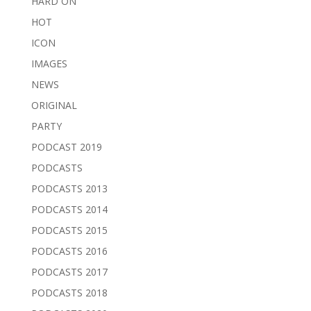
HARD ON
HOT
ICON
IMAGES
NEWS
ORIGINAL
PARTY
PODCAST 2019
PODCASTS
PODCASTS 2013
PODCASTS 2014
PODCASTS 2015
PODCASTS 2016
PODCASTS 2017
PODCASTS 2018