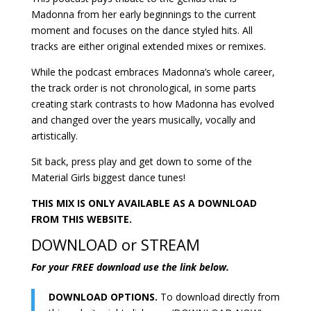
Madonna from her early beginnings to the current
moment and focuses on the dance styled hits. All
tracks are either original extended mixes or remixes.
While the podcast embraces Madonna’s whole career,
the track order is not chronological, in some parts
creating stark contrasts to how Madonna has evolved
and changed over the years musically, vocally and
artistically.
Sit back, press play and get down to some of the
Material Girls biggest dance tunes!
THIS MIX IS ONLY AVAILABLE AS A DOWNLOAD
FROM THIS WEBSITE.
DOWNLOAD or STREAM
For your FREE download use the link below.
DOWNLOAD OPTIONS.
To download directly from