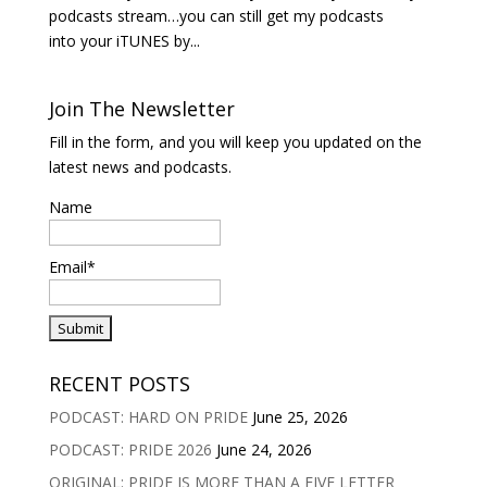
podcasts stream…you can still get my podcasts
into your iTUNES by...
Join The Newsletter
Fill in the form, and you will keep you updated on the
latest news and podcasts.
Name
Email*
RECENT POSTS
PODCAST: HARD ON PRIDE
June 25, 2026
PODCAST: PRIDE 2026
June 24, 2026
ORIGINAL: PRIDE IS MORE THAN A FIVE LETTER