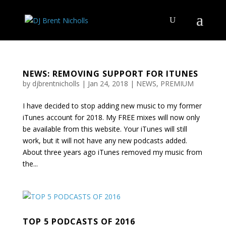
NEWS: REMOVING SUPPORT FOR ITUNES
by
djbrentnicholls
|
Jan 24, 2018
|
NEWS
,
PREMIUM
I have decided to stop adding new music to my former
iTunes account for 2018. My FREE mixes will now only
be available from this website. Your iTunes will still
work, but it will not have any new podcasts added.
About three years ago iTunes removed my music from
the...
TOP 5 PODCASTS OF 2016