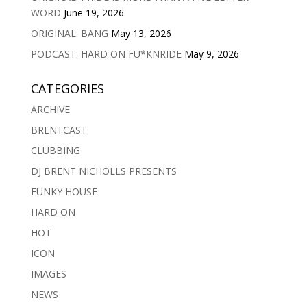
WORD
June 19, 2026
ORIGINAL: BANG
May 13, 2026
PODCAST: HARD ON FU*KNRIDE
May 9, 2026
CATEGORIES
ARCHIVE
BRENTCAST
CLUBBING
DJ BRENT NICHOLLS PRESENTS
FUNKY HOUSE
HARD ON
HOT
ICON
IMAGES
NEWS