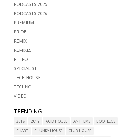
PODCASTS 2025
PODCASTS 2026
PREMIUM
PRIDE
REMIX
REMIXES
RETRO
SPECIALIST
TECH HOUSE
TECHNO
VIDEO
TRENDING
2018
2019
ACID HOUSE
ANTHEMS
BOOTLEGS
CHART
CHUNKY HOUSE
CLUB HOUSE