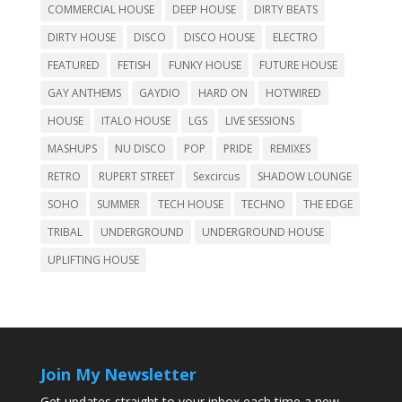
COMMERCIAL HOUSE
DEEP HOUSE
DIRTY BEATS
DIRTY HOUSE
DISCO
DISCO HOUSE
ELECTRO
FEATURED
FETISH
FUNKY HOUSE
FUTURE HOUSE
GAY ANTHEMS
GAYDIO
HARD ON
HOTWIRED
HOUSE
ITALO HOUSE
LGS
LIVE SESSIONS
MASHUPS
NU DISCO
POP
PRIDE
REMIXES
RETRO
RUPERT STREET
Sexcircus
SHADOW LOUNGE
SOHO
SUMMER
TECH HOUSE
TECHNO
THE EDGE
TRIBAL
UNDERGROUND
UNDERGROUND HOUSE
UPLIFTING HOUSE
Join My Newsletter
Get updates straight to your inbox each time a new