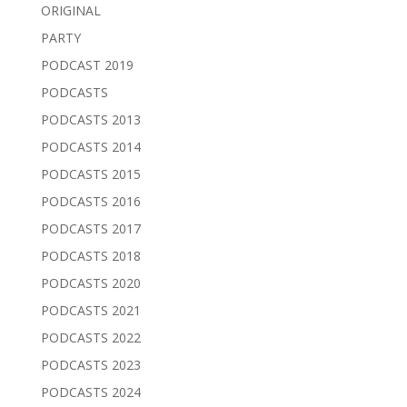
ORIGINAL
PARTY
PODCAST 2019
PODCASTS
PODCASTS 2013
PODCASTS 2014
PODCASTS 2015
PODCASTS 2016
PODCASTS 2017
PODCASTS 2018
PODCASTS 2020
PODCASTS 2021
PODCASTS 2022
PODCASTS 2023
PODCASTS 2024