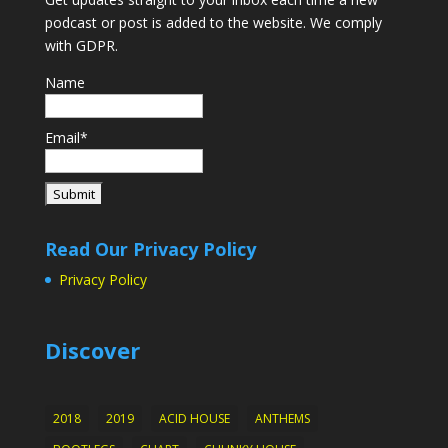
podcast or post is added to the website. We comply
with GDPR.
Name
Email*
Read Our Privacy Policy
Privacy Policy
Discover
2018
2019
ACID HOUSE
ANTHEMS