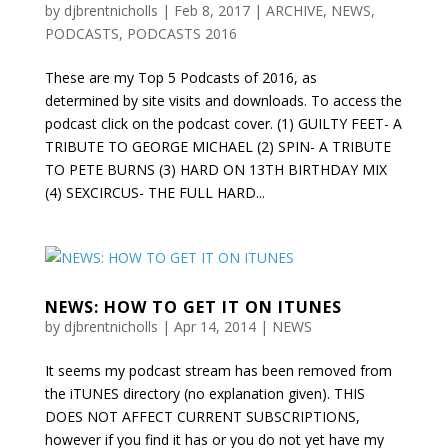
by
djbrentnicholls
|
Feb 8, 2017
|
ARCHIVE
,
NEWS
,
PODCASTS
,
PODCASTS 2016
These are my Top 5 Podcasts of 2016, as
determined by site visits and downloads. To access the
podcast click on the podcast cover. (1) GUILTY FEET- A
TRIBUTE TO GEORGE MICHAEL (2) SPIN- A TRIBUTE
TO PETE BURNS (3) HARD ON 13TH BIRTHDAY MIX
(4) SEXCIRCUS- THE FULL HARD...
NEWS: HOW TO GET IT ON ITUNES
by
djbrentnicholls
|
Apr 14, 2014
|
NEWS
It seems my podcast stream has been removed from
the iTUNES directory (no explanation given). THIS
DOES NOT AFFECT CURRENT SUBSCRIPTIONS,
however if you find it has or you do not yet have my