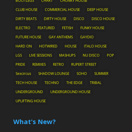
BOOTLEGS
CHART
CHUNKY HOUSE
CLUB HOUSE
COMMERCIAL HOUSE
DEEP HOUSE
DIRTY BEATS
DIRTY HOUSE
DISCO
DISCO HOUSE
ELECTRO
FEATURED
FETISH
FUNKY HOUSE
FUTURE HOUSE
GAY ANTHEMS
GAYDIO
HARD ON
HOTWIRED
HOUSE
ITALO HOUSE
LGS
LIVE SESSIONS
MASHUPS
NU DISCO
POP
PRIDE
REMIXES
RETRO
RUPERT STREET
Sexcircus
SHADOW LOUNGE
SOHO
SUMMER
TECH HOUSE
TECHNO
THE EDGE
TRIBAL
UNDERGROUND
UNDERGROUND HOUSE
UPLIFTING HOUSE
What's New?