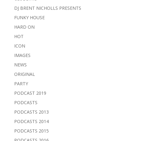
DJ BRENT NICHOLLS PRESENTS
FUNKY HOUSE
HARD ON
HOT
ICON
IMAGES
NEWS
ORIGINAL
PARTY
PODCAST 2019
PODCASTS
PODCASTS 2013
PODCASTS 2014
PODCASTS 2015
PODCASTS 2016