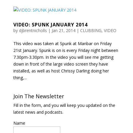
VIDEO: SPUNK JANUARY 2014
by
djbrentnicholls
|
Jan 21, 2014
|
CLUBBING
,
VIDEO
This video was taken at Spunk at Manbar on Friday
21st January. Spunk is on is every Friday night between
7.30pm-3.30pm. In the video you will see me getting
down in front of the large video screen they have
installed, as well as host Chrissy Darling doing her
thing,...
Join The Newsletter
Fill in the form, and you will keep you updated on the
latest news and podcasts.
Name