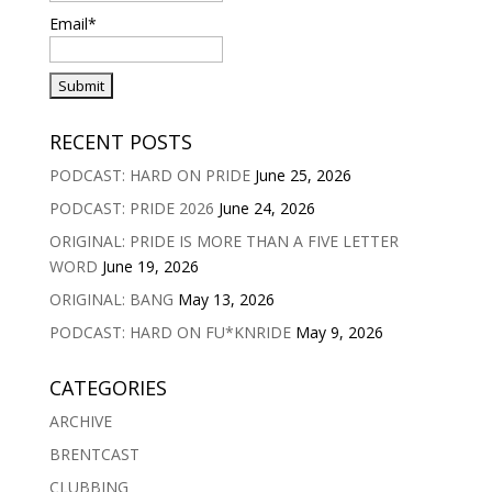
Email*
RECENT POSTS
PODCAST: HARD ON PRIDE
June 25, 2026
PODCAST: PRIDE 2026
June 24, 2026
ORIGINAL: PRIDE IS MORE THAN A FIVE LETTER
WORD
June 19, 2026
ORIGINAL: BANG
May 13, 2026
PODCAST: HARD ON FU*KNRIDE
May 9, 2026
CATEGORIES
ARCHIVE
BRENTCAST
CLUBBING