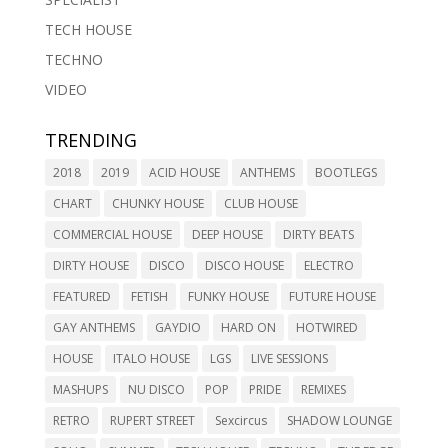
TECH HOUSE
TECHNO
VIDEO
TRENDING
2018
2019
ACID HOUSE
ANTHEMS
BOOTLEGS
CHART
CHUNKY HOUSE
CLUB HOUSE
COMMERCIAL HOUSE
DEEP HOUSE
DIRTY BEATS
DIRTY HOUSE
DISCO
DISCO HOUSE
ELECTRO
FEATURED
FETISH
FUNKY HOUSE
FUTURE HOUSE
GAY ANTHEMS
GAYDIO
HARD ON
HOTWIRED
HOUSE
ITALO HOUSE
LGS
LIVE SESSIONS
MASHUPS
NU DISCO
POP
PRIDE
REMIXES
RETRO
RUPERT STREET
Sexcircus
SHADOW LOUNGE