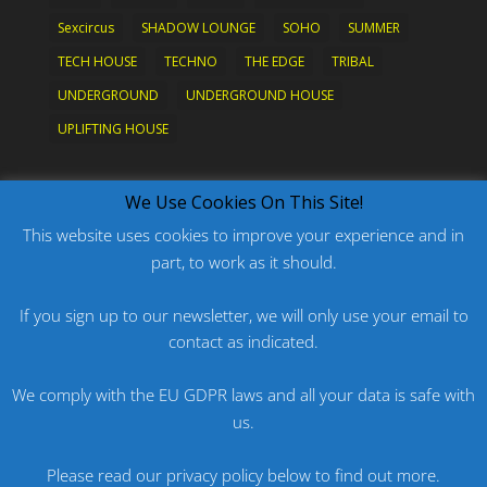
Sexcircus
SHADOW LOUNGE
SOHO
SUMMER
TECH HOUSE
TECHNO
THE EDGE
TRIBAL
UNDERGROUND
UNDERGROUND HOUSE
UPLIFTING HOUSE
What's New?
We Use Cookies On This Site!
This website uses cookies to improve your experience and in
part, to work as it should.
PODCAST: HARD ON PRIDE
PODCAST: PRIDE 2026
If you sign up to our newsletter, we will only use your email to
contact as indicated.
ORIGINAL: PRIDE IS MORE THAN A FIVE LETTER
WORD
We comply with the EU GDPR laws and all your data is safe with
ORIGINAL: BANG
us.
PODCAST: HARD ON FU*KNRIDE
Please read our privacy policy below to find out more.