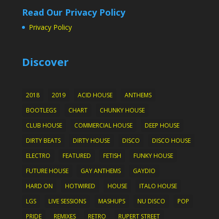
Read Our Privacy Policy
Privacy Policy
Discover
2018
2019
ACID HOUSE
ANTHEMS
BOOTLEGS
CHART
CHUNKY HOUSE
CLUB HOUSE
COMMERCIAL HOUSE
DEEP HOUSE
DIRTY BEATS
DIRTY HOUSE
DISCO
DISCO HOUSE
ELECTRO
FEATURED
FETISH
FUNKY HOUSE
FUTURE HOUSE
GAY ANTHEMS
GAYDIO
HARD ON
HOTWIRED
HOUSE
ITALO HOUSE
LGS
LIVE SESSIONS
MASHUPS
NU DISCO
POP
PRIDE
REMIXES
RETRO
RUPERT STREET