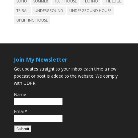
SOHO
SUMMER
TECH HOUSE
TECHNO
THE EDGE
TRIBAL
UNDERGROUND
UNDERGROUND HOUSE
UPLIFTING HOUSE
Join My Newsletter
Get updates straight to your inbox each time a new
podcast or post is added to the website. We comply
with GDPR.
Name
Email*