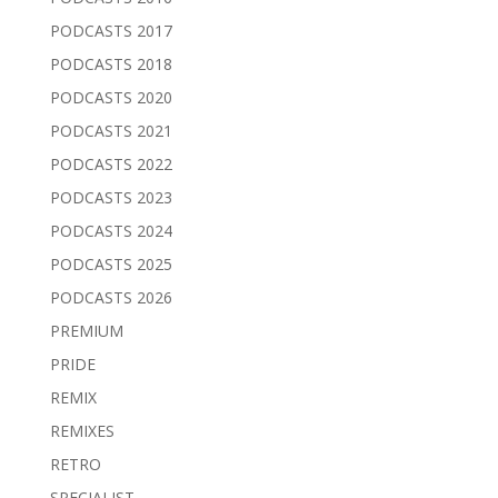
PODCASTS 2017
PODCASTS 2018
PODCASTS 2020
PODCASTS 2021
PODCASTS 2022
PODCASTS 2023
PODCASTS 2024
PODCASTS 2025
PODCASTS 2026
PREMIUM
PRIDE
REMIX
REMIXES
RETRO
SPECIALIST