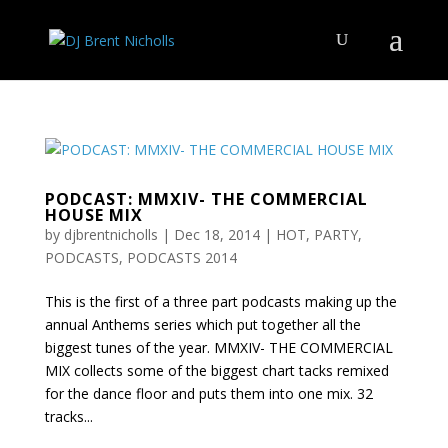
PODCAST: MMXIV- THE COMMERCIAL
HOUSE MIX
by
djbrentnicholls
|
Dec 18, 2014
|
HOT
,
PARTY
,
PODCASTS
,
PODCASTS 2014
This is the first of a three part podcasts making up the
annual Anthems series which put together all the
biggest tunes of the year. MMXIV- THE COMMERCIAL
MIX collects some of the biggest chart tacks remixed
for the dance floor and puts them into one mix. 32
tracks...