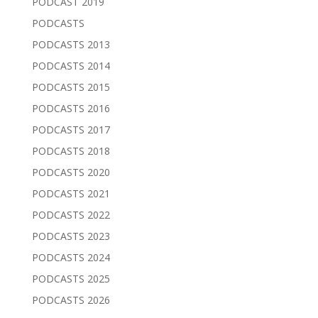
PODCAST 2019
PODCASTS
PODCASTS 2013
PODCASTS 2014
PODCASTS 2015
PODCASTS 2016
PODCASTS 2017
PODCASTS 2018
PODCASTS 2020
PODCASTS 2021
PODCASTS 2022
PODCASTS 2023
PODCASTS 2024
PODCASTS 2025
PODCASTS 2026