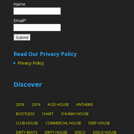
Name
Email*
Read Our Privacy Policy
Privacy Policy
Discover
2018
2019
ACID HOUSE
ANTHEMS
BOOTLEGS
CHART
CHUNKY HOUSE
CLUB HOUSE
COMMERCIAL HOUSE
DEEP HOUSE
DIRTY BEATS
DIRTY HOUSE
DISCO
DISCO HOUSE