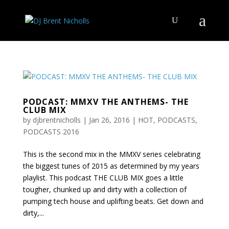
PODCAST: MMXV THE ANTHEMS- THE
CLUB MIX
by
djbrentnicholls
|
Jan 26, 2016
|
HOT
,
PODCASTS
,
PODCASTS 2016
This is the second mix in the MMXV series celebrating
the biggest tunes of 2015 as determined by my years
playlist. This podcast THE CLUB MIX goes a little
tougher, chunked up and dirty with a collection of
pumping tech house and uplifting beats. Get down and
dirty,...