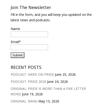
Join The Newsletter
Fill in the form, and you will keep you updated on the
latest news and podcasts.
Name
Email*
RECENT POSTS
PODCAST: HARD ON PRIDE
June 25, 2026
PODCAST: PRIDE 2026
June 24, 2026
ORIGINAL: PRIDE IS MORE THAN A FIVE LETTER
WORD
June 19, 2026
ORIGINAL: BANG
May 13, 2026