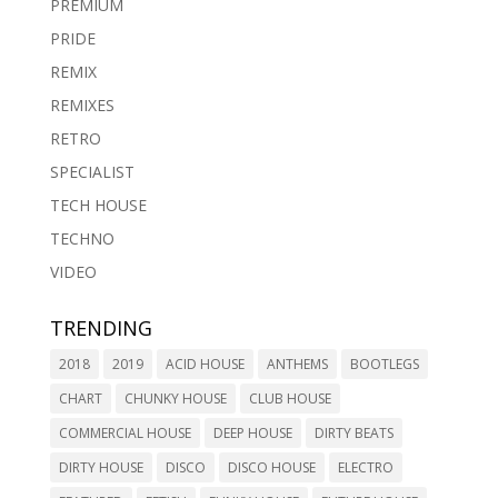
PREMIUM
PRIDE
REMIX
REMIXES
RETRO
SPECIALIST
TECH HOUSE
TECHNO
VIDEO
TRENDING
2018
2019
ACID HOUSE
ANTHEMS
BOOTLEGS
CHART
CHUNKY HOUSE
CLUB HOUSE
COMMERCIAL HOUSE
DEEP HOUSE
DIRTY BEATS
DIRTY HOUSE
DISCO
DISCO HOUSE
ELECTRO