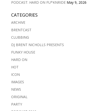
PODCAST: HARD ON FU*KNRIDE
May 9, 2026
CATEGORIES
ARCHIVE
BRENTCAST
CLUBBING
DJ BRENT NICHOLLS PRESENTS
FUNKY HOUSE
HARD ON
HOT
ICON
IMAGES
NEWS
ORIGINAL
PARTY