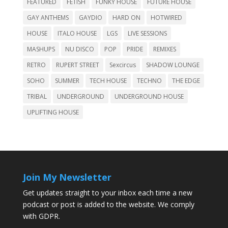
FEATURED
FETISH
FUNKY HOUSE
FUTURE HOUSE
GAY ANTHEMS
GAYDIO
HARD ON
HOTWIRED
HOUSE
ITALO HOUSE
LGS
LIVE SESSIONS
MASHUPS
NU DISCO
POP
PRIDE
REMIXES
RETRO
RUPERT STREET
Sexcircus
SHADOW LOUNGE
SOHO
SUMMER
TECH HOUSE
TECHNO
THE EDGE
TRIBAL
UNDERGROUND
UNDERGROUND HOUSE
UPLIFTING HOUSE
Join My Newsletter
Get updates straight to your inbox each time a new
podcast or post is added to the website. We comply
with GDPR.