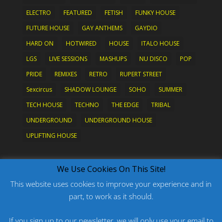
ELECTRO
FEATURED
FETISH
FUNKY HOUSE
FUTURE HOUSE
GAY ANTHEMS
GAYDIO
HARD ON
HOTWIRED
HOUSE
ITALO HOUSE
LGS
LIVE SESSIONS
MASHUPS
NU DISCO
POP
PRIDE
REMIXES
RETRO
RUPERT STREET
Sexcircus
SHADOW LOUNGE
SOHO
SUMMER
TECH HOUSE
TECHNO
THE EDGE
TRIBAL
UNDERGROUND
UNDERGROUND HOUSE
UPLIFTING HOUSE
What's New?
We Use Cookies On This Site!
This website uses cookies to improve your experience and in
part, to work as it should.
PODCAST: HARD ON PRIDE
PODCAST: PRIDE 2026
If you sign up to our newsletter, we will only use your email to