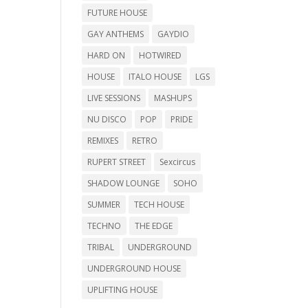
FUTURE HOUSE
GAY ANTHEMS
GAYDIO
HARD ON
HOTWIRED
HOUSE
ITALO HOUSE
LGS
LIVE SESSIONS
MASHUPS
NU DISCO
POP
PRIDE
REMIXES
RETRO
RUPERT STREET
Sexcircus
SHADOW LOUNGE
SOHO
SUMMER
TECH HOUSE
TECHNO
THE EDGE
TRIBAL
UNDERGROUND
UNDERGROUND HOUSE
UPLIFTING HOUSE