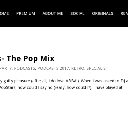
COME
PREMIUM
ABOUT ME
SOCIAL
ORIGINALS
REM
- The Pop Mix
PARTY
,
PODCASTS
,
PODCASTS 2017
,
RETRO
,
SPECIALIST
 guilty pleasure (after all, I do love ABBA!). When I was asked to DJ 
opStarz, how could I say no (really, how could I?). I have played at