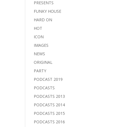
PRESENTS
FUNKY HOUSE
HARD ON
HOT
ICON
IMAGES
NEWS
ORIGINAL
PARTY
PODCAST 2019
PODCASTS
PODCASTS 2013
PODCASTS 2014
PODCASTS 2015
PODCASTS 2016