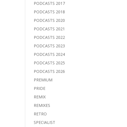
PODCASTS 2017
PODCASTS 2018
PODCASTS 2020
PODCASTS 2021
PODCASTS 2022
PODCASTS 2023
PODCASTS 2024
PODCASTS 2025
PODCASTS 2026
PREMIUM
PRIDE
REMIX
REMIXES
RETRO
SPECIALIST