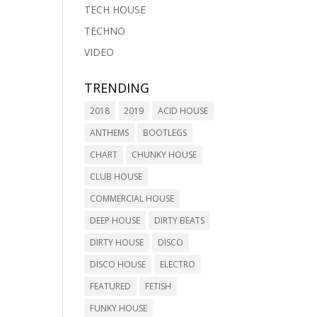
TECH HOUSE
TECHNO
VIDEO
TRENDING
2018
2019
ACID HOUSE
ANTHEMS
BOOTLEGS
CHART
CHUNKY HOUSE
CLUB HOUSE
COMMERCIAL HOUSE
DEEP HOUSE
DIRTY BEATS
DIRTY HOUSE
DISCO
DISCO HOUSE
ELECTRO
FEATURED
FETISH
FUNKY HOUSE