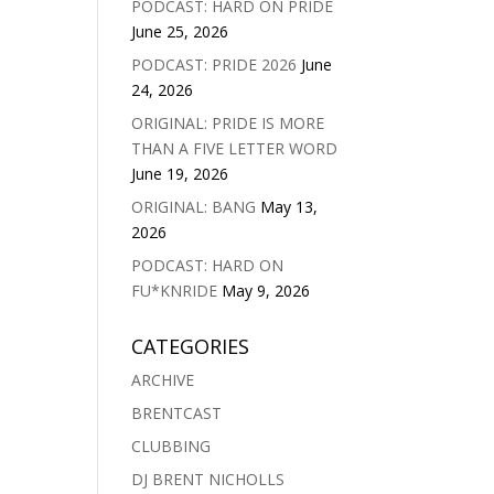
PODCAST: HARD ON PRIDE
June 25, 2026
PODCAST: PRIDE 2026
June
24, 2026
ORIGINAL: PRIDE IS MORE
THAN A FIVE LETTER WORD
June 19, 2026
ORIGINAL: BANG
May 13,
2026
PODCAST: HARD ON
FU*KNRIDE
May 9, 2026
CATEGORIES
ARCHIVE
BRENTCAST
CLUBBING
DJ BRENT NICHOLLS