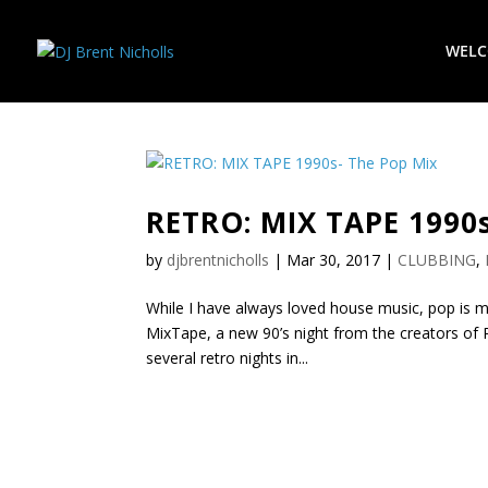
WEL
RETRO: MIX TAPE 1990s
by
djbrentnicholls
|
Mar 30, 2017
|
CLUBBING
,
While I have always loved house music, pop is my
MixTape, a new 90’s night from the creators of P
several retro nights in...