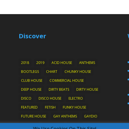
Discover
2018
2019
ACID HOUSE
ANTHEMS
BOOTLEGS
CHART
CHUNKY HOUSE
CLUB HOUSE
COMMERCIAL HOUSE
DEEP HOUSE
DIRTY BEATS
DIRTY HOUSE
DISCO
DISCO HOUSE
ELECTRO
FEATURED
FETISH
FUNKY HOUSE
FUTURE HOUSE
GAY ANTHEMS
GAYDIO
HARD ON
HOTWIRED
HOUSE
We Use Cookies On This Site!