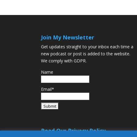
Join My Newsletter
Get updates straight to your inbox each time a
new podcast or post is added to the website.
We comply with GDPR.
Name
Email*
Read Our Privacy Policy