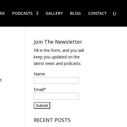
IX
PODCASTS
GALLERY
BLOG
CONTACT
Join The Newsletter
Fill in the form, and you will
keep you updated on the
latest news and podcasts.
Name
at
Email*
RECENT POSTS