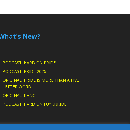
What's New?
PODCAST: HARD ON PRIDE
PODCAST: PRIDE 2026
ORIGINAL: PRIDE IS MORE THAN A FIVE
LETTER WORD
ORIGINAL: BANG
PODCAST: HARD ON FU*KNRIDE