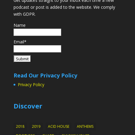
Get updates straight to your inbox each time a new
podcast or post is added to the website. We comply
with GDPR.
Name
Email*
Read Our Privacy Policy
Privacy Policy
Discover
2018
2019
ACID HOUSE
ANTHEMS