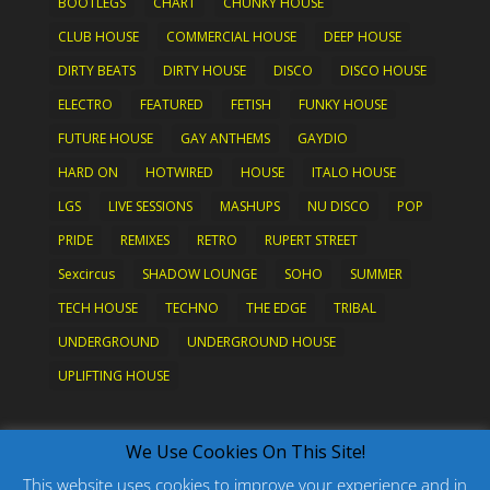
BOOTLEGS
CHART
CHUNKY HOUSE
CLUB HOUSE
COMMERCIAL HOUSE
DEEP HOUSE
DIRTY BEATS
DIRTY HOUSE
DISCO
DISCO HOUSE
ELECTRO
FEATURED
FETISH
FUNKY HOUSE
FUTURE HOUSE
GAY ANTHEMS
GAYDIO
HARD ON
HOTWIRED
HOUSE
ITALO HOUSE
LGS
LIVE SESSIONS
MASHUPS
NU DISCO
POP
PRIDE
REMIXES
RETRO
RUPERT STREET
Sexcircus
SHADOW LOUNGE
SOHO
SUMMER
TECH HOUSE
TECHNO
THE EDGE
TRIBAL
UNDERGROUND
UNDERGROUND HOUSE
UPLIFTING HOUSE
What's New?
We Use Cookies On This Site!
This website uses cookies to improve your experience and in