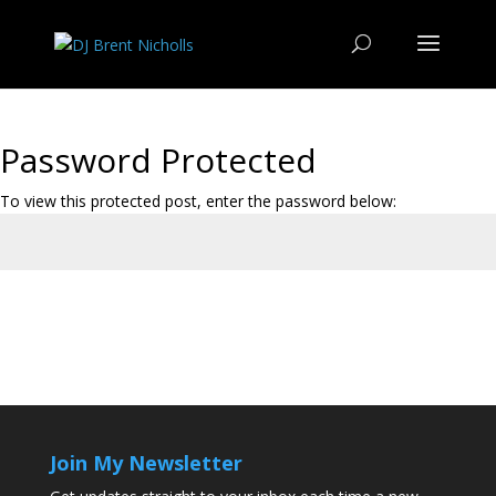
Password Protected
To view this protected post, enter the password below:
Submit
Join My Newsletter