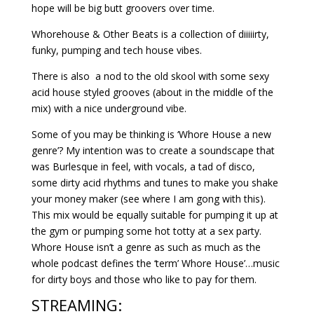
hope will be big butt groovers over time.
Whorehouse & Other Beats is a collection of diiiiirty,
funky, pumping and tech house vibes.
There is also a nod to the old skool with some sexy
acid house styled grooves (about in the middle of the
mix) with a nice underground vibe.
Some of you may be thinking is ‘Whore House a new
genre’? My intention was to create a soundscape that
was Burlesque in feel, with vocals, a tad of disco,
some dirty acid rhythms and tunes to make you shake
your money maker (see where I am gong with this).
This mix would be equally suitable for pumping it up at
the gym or pumping some hot totty at a sex party.
Whore House isn’t a genre as such as much as the
whole podcast defines the ‘term’ Whore House’…music
for dirty boys and those who like to pay for them.
STREAMING: