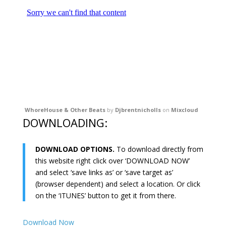
WhoreHouse & Other Beats
by
Djbrentnicholls
on
Mixcloud
DOWNLOADING:
DOWNLOAD OPTIONS.
To download directly from
this website right click over ‘DOWNLOAD NOW’
and select ‘save links as’ or ‘save target as’
(browser dependent) and select a location. Or click
on the ‘ITUNES’ button to get it from there.
Download Now