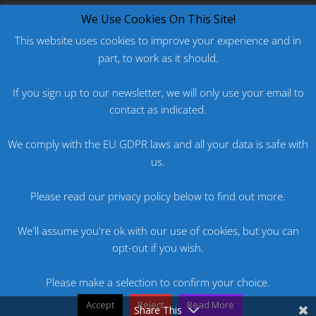
What's New?
We Use Cookies On This Site!
This website uses cookies to improve your experience and in
part, to work as it should.
PODCAST: HARD ON PRIDE
PODCAST: PRIDE 2026
If you sign up to our newsletter, we will only use your email to
ORIGINAL: PRIDE IS MORE THAN A FIVE LETTER
contact as indicated.
WORD
We comply with the EU GDPR laws and all your data is safe with
ORIGINAL: BANG
us.
PODCAST: HARD ON FU*KNRIDE
Please read our privacy policy below to find out more.
We'll assume you're ok with our use of cookies, but you can
opt-out if you wish.
Please make a selection to confirm your choice.
Accept
Reject
Read More
Website by Brent Nicholls
Share This