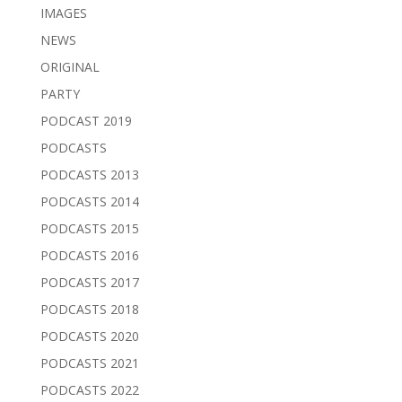
IMAGES
NEWS
ORIGINAL
PARTY
PODCAST 2019
PODCASTS
PODCASTS 2013
PODCASTS 2014
PODCASTS 2015
PODCASTS 2016
PODCASTS 2017
PODCASTS 2018
PODCASTS 2020
PODCASTS 2021
PODCASTS 2022