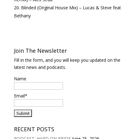
Blinded (Original House Mix) – Lucas & Steve feat
Bethany
Join The Newsletter
Fill in the form, and you will keep you updated on the
latest news and podcasts.
Name
Email*
RECENT POSTS
PODCAST: HARD ON PRIDE
June 25, 2026