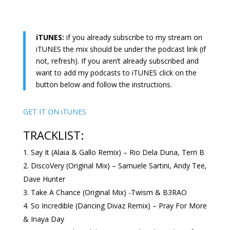
iTUNES:
if you already subscribe to my stream on
iTUNES the mix should be under the podcast link (if
not, refresh). If you aren’t already subscribed and
want to add my podcasts to iTUNES click on the
button below and follow the instructions.
GET IT ON iTUNES
TRACKLIST:
Say It (Alaia & Gallo Remix) – Rio Dela Duna, Terri B
DiscoVery (Original Mix) – Samuele Sartini, Andy Tee,
Dave Hunter
Take A Chance (Original Mix) -Twism & B3RAO
So Incredible (Dancing Divaz Remix) – Pray For More
& Inaya Day