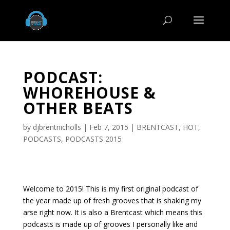
PODCAST:
WHOREHOUSE &
OTHER BEATS
by
djbrentnicholls
|
Feb 7, 2015
|
BRENTCAST
,
HOT
,
PODCASTS
,
PODCASTS 2015
Welcome to 2015! This is my first original podcast of
the year made up of fresh grooves that is shaking my
arse right now. It is also a Brentcast which means this
podcasts is made up of grooves I personally like and