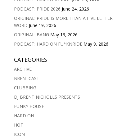
PODCAST: PRIDE 2026
June 24, 2026
ORIGINAL: PRIDE IS MORE THAN A FIVE LETTER
WORD
June 19, 2026
ORIGINAL: BANG
May 13, 2026
PODCAST: HARD ON FU*KNRIDE
May 9, 2026
CATEGORIES
ARCHIVE
BRENTCAST
CLUBBING
DJ BRENT NICHOLLS PRESENTS
FUNKY HOUSE
HARD ON
HOT
ICON