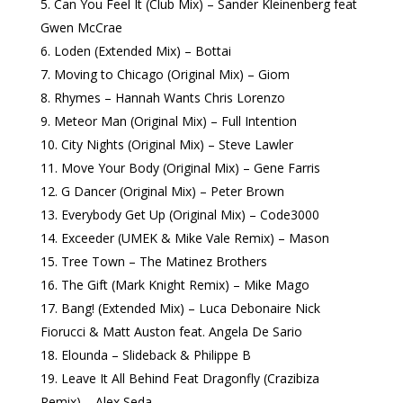
Can You Feel It (Club Mix) – Sander Kleinenberg feat
Gwen McCrae
Loden (Extended Mix) – Bottai
Moving to Chicago (Original Mix) – Giom
Rhymes – Hannah Wants Chris Lorenzo
Meteor Man (Original Mix) – Full Intention
City Nights (Original Mix) – Steve Lawler
Move Your Body (Original Mix) – Gene Farris
G Dancer (Original Mix) – Peter Brown
Everybody Get Up (Original Mix) – Code3000
Exceeder (UMEK & Mike Vale Remix) – Mason
Tree Town – The Matinez Brothers
The Gift (Mark Knight Remix) – Mike Mago
Bang! (Extended Mix) – Luca Debonaire Nick
Fiorucci & Matt Auston feat. Angela De Sario
Elounda – Slideback & Philippe B
Leave It All Behind Feat Dragonfly (Crazibiza
Remix) – Alex Seda