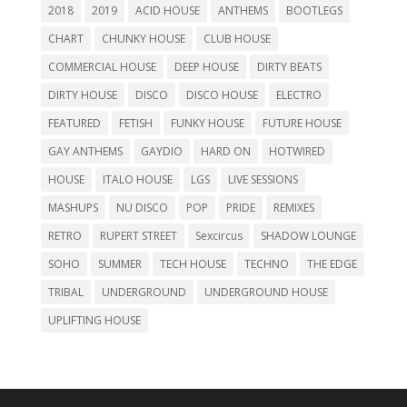
2018
2019
ACID HOUSE
ANTHEMS
BOOTLEGS
CHART
CHUNKY HOUSE
CLUB HOUSE
COMMERCIAL HOUSE
DEEP HOUSE
DIRTY BEATS
DIRTY HOUSE
DISCO
DISCO HOUSE
ELECTRO
FEATURED
FETISH
FUNKY HOUSE
FUTURE HOUSE
GAY ANTHEMS
GAYDIO
HARD ON
HOTWIRED
HOUSE
ITALO HOUSE
LGS
LIVE SESSIONS
MASHUPS
NU DISCO
POP
PRIDE
REMIXES
RETRO
RUPERT STREET
Sexcircus
SHADOW LOUNGE
SOHO
SUMMER
TECH HOUSE
TECHNO
THE EDGE
TRIBAL
UNDERGROUND
UNDERGROUND HOUSE
UPLIFTING HOUSE