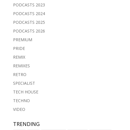
PODCASTS 2023
PODCASTS 2024
PODCASTS 2025
PODCASTS 2026
PREMIUM
PRIDE
REMIX
REMIXES
RETRO
SPECIALIST
TECH HOUSE
TECHNO
VIDEO
TRENDING