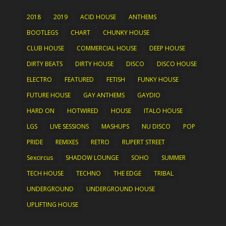
2018
2019
ACID HOUSE
ANTHEMS
BOOTLEGS
CHART
CHUNKY HOUSE
CLUB HOUSE
COMMERCIAL HOUSE
DEEP HOUSE
DIRTY BEATS
DIRTY HOUSE
DISCO
DISCO HOUSE
ELECTRO
FEATURED
FETISH
FUNKY HOUSE
FUTURE HOUSE
GAY ANTHEMS
GAYDIO
HARD ON
HOTWIRED
HOUSE
ITALO HOUSE
LGS
LIVE SESSIONS
MASHUPS
NU DISCO
POP
PRIDE
REMIXES
RETRO
RUPERT STREET
Sexcircus
SHADOW LOUNGE
SOHO
SUMMER
TECH HOUSE
TECHNO
THE EDGE
TRIBAL
UNDERGROUND
UNDERGROUND HOUSE
UPLIFTING HOUSE