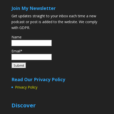
Join My Newsletter
Get updates straight to your inbox each time a new
podcast or post is added to the website. We comply
with GDPR.
Name
Email*
Read Our Privacy Policy
Privacy Policy
Discover