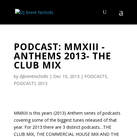
PODCAST: MMXIII -
ANTHEMS 2013- THE
CLUB MIX
by
djbrentnicholls
|
Dec 19, 2013
|
PODCASTS
,
PODCASTS 2013
MMXIII is this years (2013) Anthem series of podcasts
covering some of the biggest tunes released of that
year. For 2013 there are 3 distinct podcasts…THE
CLUB MIX, THE COMMERCIAL HOUSE MIX AND THE