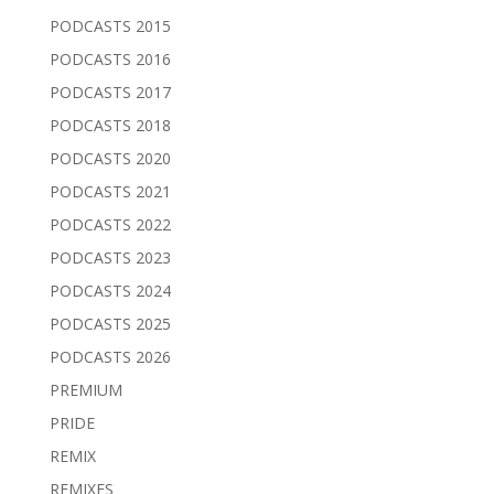
PODCASTS 2015
PODCASTS 2016
PODCASTS 2017
PODCASTS 2018
PODCASTS 2020
PODCASTS 2021
PODCASTS 2022
PODCASTS 2023
PODCASTS 2024
PODCASTS 2025
PODCASTS 2026
PREMIUM
PRIDE
REMIX
REMIXES