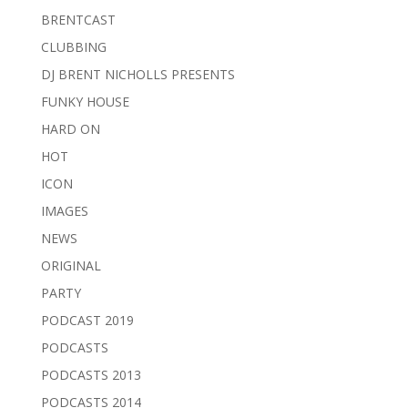
BRENTCAST
CLUBBING
DJ BRENT NICHOLLS PRESENTS
FUNKY HOUSE
HARD ON
HOT
ICON
IMAGES
NEWS
ORIGINAL
PARTY
PODCAST 2019
PODCASTS
PODCASTS 2013
PODCASTS 2014