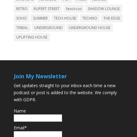
RETRO
RUPERT STREET
Sexcircus
SHADOW LOUNGE
SOHO
SUMMER
TECH HOUSE
TECHNO
THE EDGE
TRIBAL
UNDERGROUND
UNDERGROUND HOUSE
UPLIFTING HOUSE
Join My Newsletter
Get updates straight to your inbox each time a new
podcast or post is added to the website. We comply
with GDPR.
Name
Email*