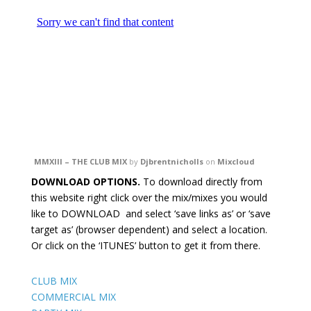
MMXIII – THE CLUB MIX
by
Djbrentnicholls
on
Mixcloud
DOWNLOAD OPTIONS.
To download directly from
this website right click over the mix/mixes you would
like to DOWNLOAD and select ‘save links as’ or ‘save
target as’ (browser dependent) and select a location.
Or click on the ‘ITUNES’ button to get it from there.
CLUB MIX
COMMERCIAL MIX