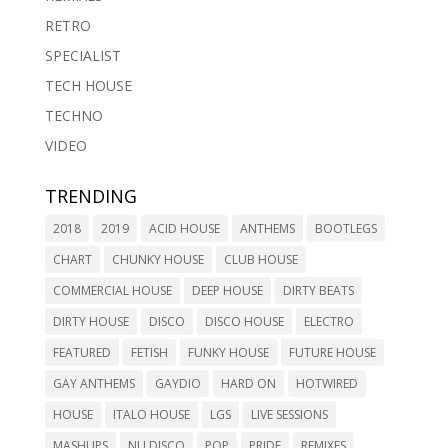
RETRO
SPECIALIST
TECH HOUSE
TECHNO
VIDEO
TRENDING
2018
2019
ACID HOUSE
ANTHEMS
BOOTLEGS
CHART
CHUNKY HOUSE
CLUB HOUSE
COMMERCIAL HOUSE
DEEP HOUSE
DIRTY BEATS
DIRTY HOUSE
DISCO
DISCO HOUSE
ELECTRO
FEATURED
FETISH
FUNKY HOUSE
FUTURE HOUSE
GAY ANTHEMS
GAYDIO
HARD ON
HOTWIRED
HOUSE
ITALO HOUSE
LGS
LIVE SESSIONS
MASHUPS
NU DISCO
POP
PRIDE
REMIXES