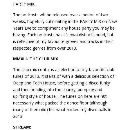
PARTY MIX. .
The podcasts will be released over a period of two
weeks, hopefully culminating in the PARTY MIX on New
Years Eve to compliment any house party you may be
having. Each podcasts has it’s own distinct sound, but
is reflective of my favourite groves and tracks in their
respected genres from over 2013.
MMXIII- THE CLUB MIX
The club mix contains a selection of my favourite club
tunes of 2013. It starts of with a delicious selection of
Deep and Tech House, before getting a disco funky
and then heading into the chunky, pumping and
uplifting style of house. The tunes on here are n0t
necessarily what packed the dance floor (although
many of them did) but what rocked my disco balls in
2013.
STREAM: