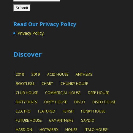
Read Our Privacy Policy
Privacy Policy
Discover
2018
2019
ACID HOUSE
ANTHEMS
BOOTLEGS
CHART
CHUNKY HOUSE
CLUB HOUSE
COMMERCIAL HOUSE
DEEP HOUSE
DIRTY BEATS
DIRTY HOUSE
DISCO
DISCO HOUSE
ELECTRO
FEATURED
FETISH
FUNKY HOUSE
FUTURE HOUSE
GAY ANTHEMS
GAYDIO
HARD ON
HOTWIRED
HOUSE
ITALO HOUSE