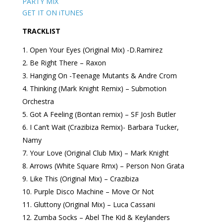
PARTY MIX
GET IT ON iTUNES
TRACKLIST
Open Your Eyes (Original Mix) -D.Ramirez
Be Right There – Raxon
Hanging On -Teenage Mutants & Andre Crom
Thinking (Mark Knight Remix) – Submotion
Orchestra
Got A Feeling (Bontan remix) – SF Josh Butler
I Can’t Wait (Crazibiza Remix)- Barbara Tucker,
Namy
Your Love (Original Club Mix) – Mark Knight
Arrows (White Square Rmx) – Person Non Grata
Like This (Original Mix) – Crazibiza
Purple Disco Machine – Move Or Not
Gluttony (Original Mix) – Luca Cassani
Zumba Socks – Abel The Kid & Keylanders