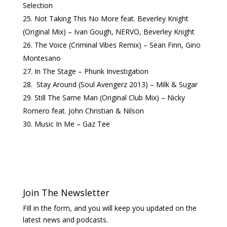
Selection
Not Taking This No More feat. Beverley Knight
(Original Mix) – Ivan Gough, NERVO, Beverley Knight
The Voice (Criminal Vibes Remix) – Sean Finn, Gino
Montesano
In The Stage – Phunk Investigation
Stay Around (Soul Avengerz 2013) – Milk & Sugar
Still The Same Man (Original Club Mix) – Nicky
Romero feat. John Christian & Nilson
Music In Me – Gaz Tee
Join The Newsletter
Fill in the form, and you will keep you updated on the
latest news and podcasts.