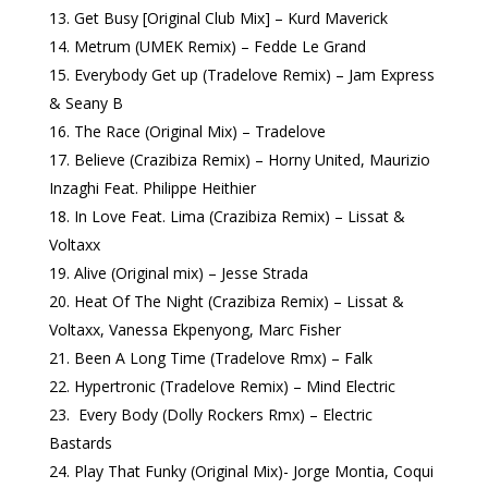
Get Busy [Original Club Mix] – Kurd Maverick
Metrum (UMEK Remix) – Fedde Le Grand
Everybody Get up (Tradelove Remix) – Jam Express
& Seany B
The Race (Original Mix) – Tradelove
Believe (Crazibiza Remix) – Horny United, Maurizio
Inzaghi Feat. Philippe Heithier
In Love Feat. Lima (Crazibiza Remix) – Lissat &
Voltaxx
Alive (Original mix) – Jesse Strada
Heat Of The Night (Crazibiza Remix) – Lissat &
Voltaxx, Vanessa Ekpenyong, Marc Fisher
Been A Long Time (Tradelove Rmx) – Falk
Hypertronic (Tradelove Remix) – Mind Electric
Every Body (Dolly Rockers Rmx) – Electric
Bastards
Play That Funky (Original Mix)- Jorge Montia, Coqui