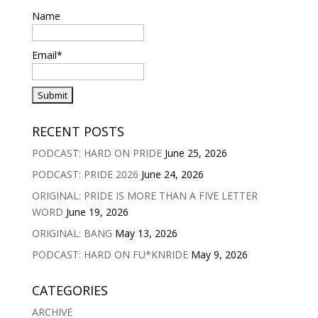
Name
Email*
RECENT POSTS
PODCAST: HARD ON PRIDE
June 25, 2026
PODCAST: PRIDE 2026
June 24, 2026
ORIGINAL: PRIDE IS MORE THAN A FIVE LETTER
WORD
June 19, 2026
ORIGINAL: BANG
May 13, 2026
PODCAST: HARD ON FU*KNRIDE
May 9, 2026
CATEGORIES
ARCHIVE