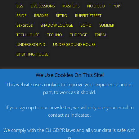
LGS
LIVE SESSIONS
MASHUPS
NU DISCO
POP
PRIDE
REMIXES
RETRO
RUPERT STREET
Sexcircus
SHADOW LOUNGE
SOHO
SUMMER
TECH HOUSE
TECHNO
THE EDGE
TRIBAL
UNDERGROUND
UNDERGROUND HOUSE
UPLIFTING HOUSE
What's New?
We Use Cookies On This Site!
This website uses cookies to improve your experience and in
part, to work as it should.
PODCAST: HARD ON PRIDE
PODCAST: PRIDE 2026
If you sign up to our newsletter, we will only use your email to
contact as indicated.
ORIGINAL: PRIDE IS MORE THAN A FIVE LETTER
WORD
We comply with the EU GDPR laws and all your data is safe with
ORIGINAL: BANG
us.