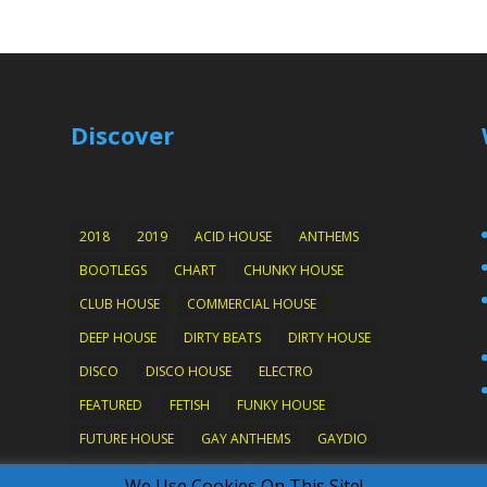
Discover
2018
2019
ACID HOUSE
ANTHEMS
BOOTLEGS
CHART
CHUNKY HOUSE
CLUB HOUSE
COMMERCIAL HOUSE
DEEP HOUSE
DIRTY BEATS
DIRTY HOUSE
DISCO
DISCO HOUSE
ELECTRO
FEATURED
FETISH
FUNKY HOUSE
FUTURE HOUSE
GAY ANTHEMS
GAYDIO
HARD ON
HOTWIRED
HOUSE
We Use Cookies On This Site!