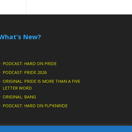
What's New?
PODCAST: HARD ON PRIDE
PODCAST: PRIDE 2026
ORIGINAL: PRIDE IS MORE THAN A FIVE
LETTER WORD
ORIGINAL: BANG
PODCAST: HARD ON FU*KNRIDE