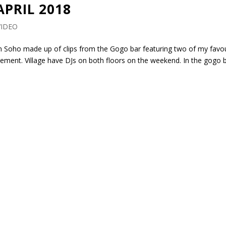
APRIL 2018
VIDEO
e in Soho made up of clips from the Gogo bar featuring two of my favo
sement. Village have DJs on both floors on the weekend. In the gogo b