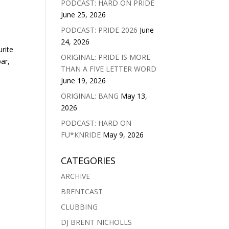
PODCAST: HARD ON PRIDE
June 25, 2026
PODCAST: PRIDE 2026
June
24, 2026
urite
ORIGINAL: PRIDE IS MORE
ar,
THAN A FIVE LETTER WORD
June 19, 2026
ORIGINAL: BANG
May 13,
2026
PODCAST: HARD ON
FU*KNRIDE
May 9, 2026
CATEGORIES
ARCHIVE
BRENTCAST
CLUBBING
DJ BRENT NICHOLLS