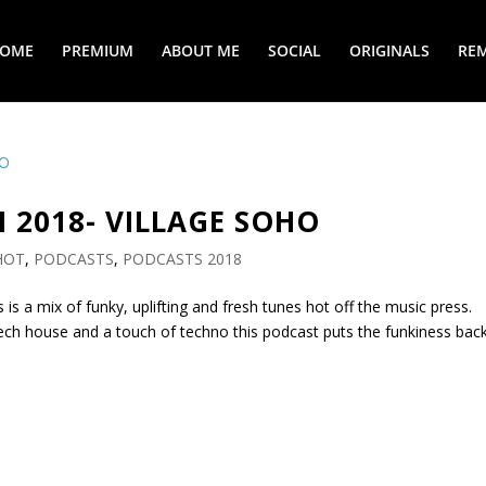
COME
PREMIUM
ABOUT ME
SOCIAL
ORIGINALS
REM
N 2018- VILLAGE SOHO
HOT
,
PODCASTS
,
PODCASTS 2018
is is a mix of funky, uplifting and fresh tunes hot off the music press.
tech house and a touch of techno this podcast puts the funkiness bac