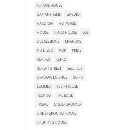
FUTURE HOUSE
GAY ANTHEMS
GAYDIO
HARD ON
HOTWIRED
HOUSE
ITALO HOUSE
LGS
LIVE SESSIONS
MASHUPS
NU DISCO
POP
PRIDE
REMIXES
RETRO
RUPERT STREET
Sexcircus
SHADOW LOUNGE
SOHO
SUMMER
TECH HOUSE
TECHNO
THE EDGE
TRIBAL
UNDERGROUND
UNDERGROUND HOUSE
UPLIFTING HOUSE