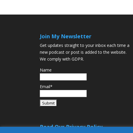
Join My Newsletter
Get updates straight to your inbox each time a
new podcast or post is added to the website.
We comply with GDPR.
Name
Email*
Read Our Privacy Policy