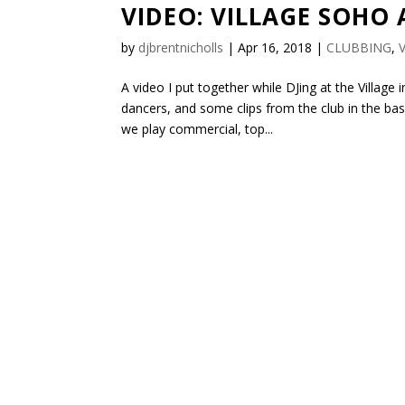
VIDEO: VILLAGE SOHO 
by
djbrentnicholls
|
Apr 16, 2018
|
CLUBBING
,
A video I put together while DJing at the Villag
dancers, and some clips from the club in the ba
we play commercial, top...