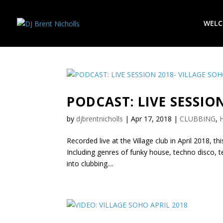
WEL
PODCAST: LIVE SESSIO
by
djbrentnicholls
|
Apr 17, 2018
|
CLUBBING
,
Recorded live at the Village club in April 2018, th
Including genres of funky house, techno disco, 
into clubbing....