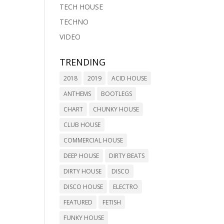
TECH HOUSE
TECHNO
VIDEO
TRENDING
2018
2019
ACID HOUSE
ANTHEMS
BOOTLEGS
CHART
CHUNKY HOUSE
CLUB HOUSE
COMMERCIAL HOUSE
DEEP HOUSE
DIRTY BEATS
DIRTY HOUSE
DISCO
DISCO HOUSE
ELECTRO
FEATURED
FETISH
FUNKY HOUSE