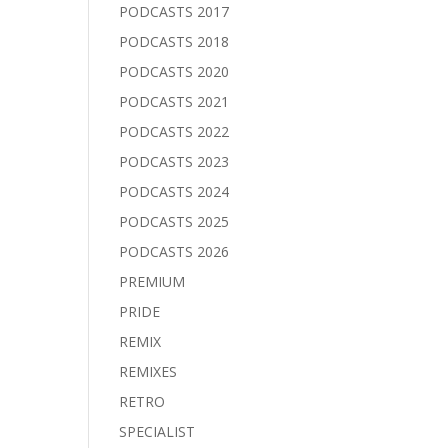
PODCASTS 2017
PODCASTS 2018
PODCASTS 2020
PODCASTS 2021
PODCASTS 2022
PODCASTS 2023
PODCASTS 2024
PODCASTS 2025
PODCASTS 2026
PREMIUM
PRIDE
REMIX
REMIXES
RETRO
SPECIALIST