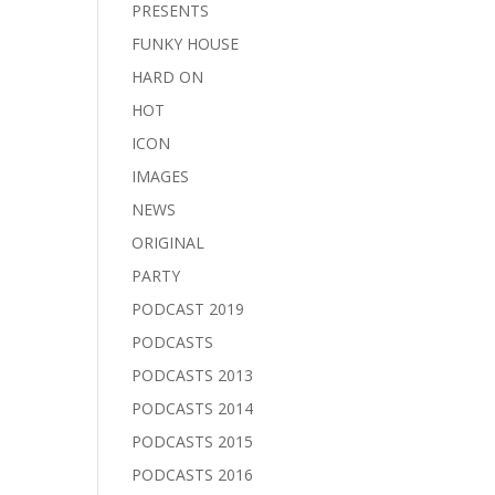
PRESENTS
FUNKY HOUSE
HARD ON
HOT
ICON
IMAGES
NEWS
ORIGINAL
PARTY
PODCAST 2019
PODCASTS
PODCASTS 2013
PODCASTS 2014
PODCASTS 2015
PODCASTS 2016