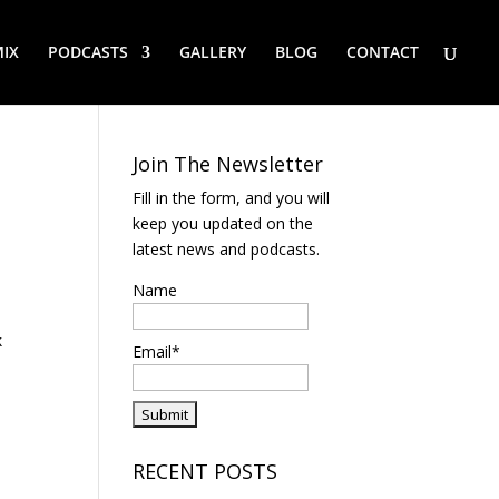
IX
PODCASTS
GALLERY
BLOG
CONTACT
Join The Newsletter
Fill in the form, and you will
keep you updated on the
latest news and podcasts.
Name
k
Email*
RECENT POSTS