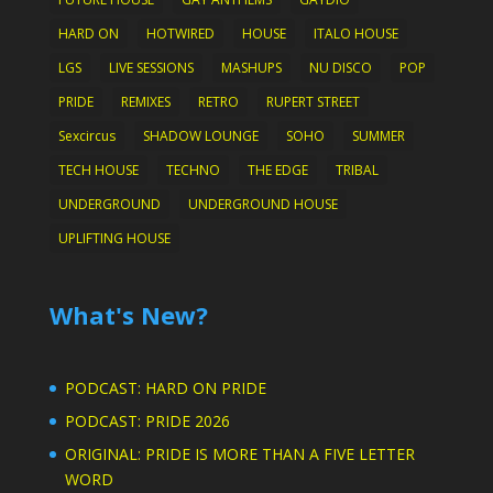
HARD ON
HOTWIRED
HOUSE
ITALO HOUSE
LGS
LIVE SESSIONS
MASHUPS
NU DISCO
POP
PRIDE
REMIXES
RETRO
RUPERT STREET
Sexcircus
SHADOW LOUNGE
SOHO
SUMMER
TECH HOUSE
TECHNO
THE EDGE
TRIBAL
UNDERGROUND
UNDERGROUND HOUSE
UPLIFTING HOUSE
What's New?
PODCAST: HARD ON PRIDE
PODCAST: PRIDE 2026
ORIGINAL: PRIDE IS MORE THAN A FIVE LETTER
WORD