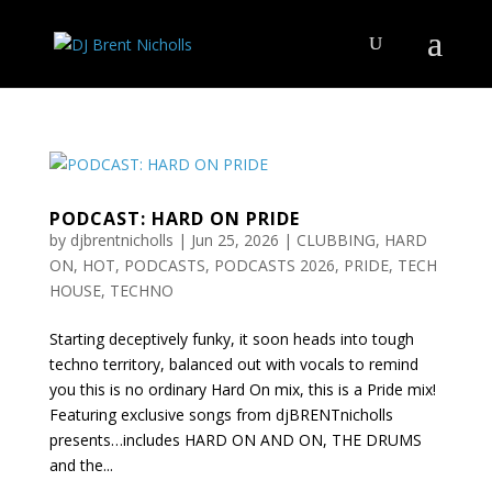
PODCAST: HARD ON PRIDE
by
djbrentnicholls
|
Jun 25, 2026
|
CLUBBING
,
HARD
ON
,
HOT
,
PODCASTS
,
PODCASTS 2026
,
PRIDE
,
TECH
HOUSE
,
TECHNO
Starting deceptively funky, it soon heads into tough
techno territory, balanced out with vocals to remind
you this is no ordinary Hard On mix, this is a Pride mix!
Featuring exclusive songs from djBRENTnicholls
presents…includes HARD ON AND ON, THE DRUMS
and the...