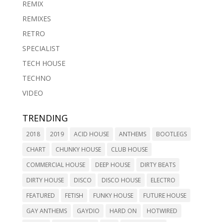
REMIX
REMIXES
RETRO
SPECIALIST
TECH HOUSE
TECHNO
VIDEO
TRENDING
2018
2019
ACID HOUSE
ANTHEMS
BOOTLEGS
CHART
CHUNKY HOUSE
CLUB HOUSE
COMMERCIAL HOUSE
DEEP HOUSE
DIRTY BEATS
DIRTY HOUSE
DISCO
DISCO HOUSE
ELECTRO
FEATURED
FETISH
FUNKY HOUSE
FUTURE HOUSE
GAY ANTHEMS
GAYDIO
HARD ON
HOTWIRED