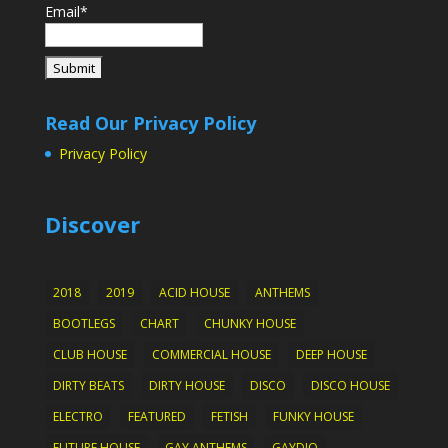
Email*
Read Our Privacy Policy
Privacy Policy
Discover
2018
2019
ACID HOUSE
ANTHEMS
BOOTLEGS
CHART
CHUNKY HOUSE
CLUB HOUSE
COMMERCIAL HOUSE
DEEP HOUSE
DIRTY BEATS
DIRTY HOUSE
DISCO
DISCO HOUSE
ELECTRO
FEATURED
FETISH
FUNKY HOUSE
FUTURE HOUSE
GAY ANTHEMS
GAYDIO