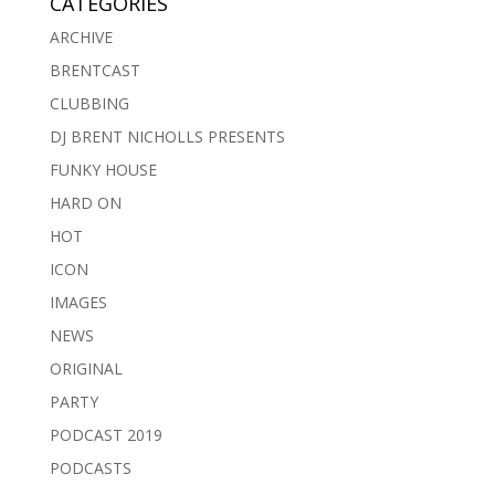
CATEGORIES
ARCHIVE
BRENTCAST
CLUBBING
DJ BRENT NICHOLLS PRESENTS
FUNKY HOUSE
HARD ON
HOT
ICON
IMAGES
NEWS
ORIGINAL
PARTY
PODCAST 2019
PODCASTS