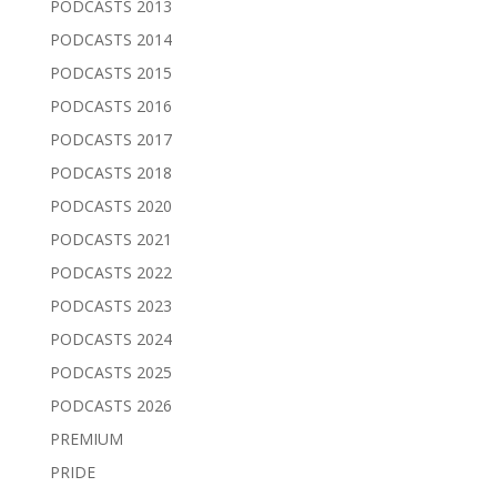
PODCASTS 2013
PODCASTS 2014
PODCASTS 2015
PODCASTS 2016
PODCASTS 2017
PODCASTS 2018
PODCASTS 2020
PODCASTS 2021
PODCASTS 2022
PODCASTS 2023
PODCASTS 2024
PODCASTS 2025
PODCASTS 2026
PREMIUM
PRIDE