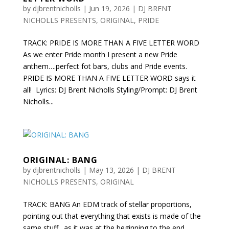
by
djbrentnicholls
|
Jun 19, 2026
|
DJ BRENT
NICHOLLS PRESENTS
,
ORIGINAL
,
PRIDE
TRACK: PRIDE IS MORE THAN A FIVE LETTER WORD
As we enter Pride month I present a new Pride
anthem….perfect fot bars, clubs and Pride events.
PRIDE IS MORE THAN A FIVE LETTER WORD says it
all! Lyrics: DJ Brent Nicholls Styling/Prompt: DJ Brent
Nicholls...
ORIGINAL: BANG
by
djbrentnicholls
|
May 13, 2026
|
DJ BRENT
NICHOLLS PRESENTS
,
ORIGINAL
TRACK: BANG An EDM track of stellar proportions,
pointing out that everything that exists is made of the
same stuff…as it was at the beginning to the end.