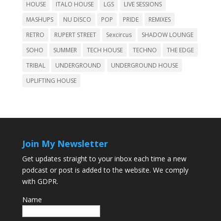
HOUSE
ITALO HOUSE
LGS
LIVE SESSIONS
MASHUPS
NU DISCO
POP
PRIDE
REMIXES
RETRO
RUPERT STREET
Sexcircus
SHADOW LOUNGE
SOHO
SUMMER
TECH HOUSE
TECHNO
THE EDGE
TRIBAL
UNDERGROUND
UNDERGROUND HOUSE
UPLIFTING HOUSE
Join My Newsletter
Get updates straight to your inbox each time a new
podcast or post is added to the website. We comply
with GDPR.
Name