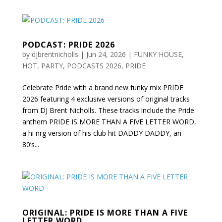
PODCAST: PRIDE 2026
by
djbrentnicholls
|
Jun 24, 2026
|
FUNKY HOUSE
,
HOT
,
PARTY
,
PODCASTS 2026
,
PRIDE
Celebrate Pride with a brand new funky mix PRIDE
2026 featuring 4 exclusive versions of original tracks
from DJ Brent Nicholls. These tracks include the Pride
anthem PRIDE IS MORE THAN A FIVE LETTER WORD,
a hi nrg version of his club hit DADDY DADDY, an
80’s...
ORIGINAL: PRIDE IS MORE THAN A FIVE
LETTER WORD