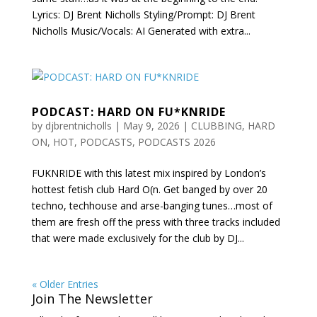
Lyrics: DJ Brent Nicholls Styling/Prompt: DJ Brent
Nicholls Music/Vocals: AI Generated with extra...
PODCAST: HARD ON FU*KNRIDE
by
djbrentnicholls
|
May 9, 2026
|
CLUBBING
,
HARD
ON
,
HOT
,
PODCASTS
,
PODCASTS 2026
FUKNRIDE with this latest mix inspired by London’s
hottest fetish club Hard O(n. Get banged by over 20
techno, techhouse and arse-banging tunes…most of
them are fresh off the press with three tracks included
that were made exclusively for the club by DJ...
« Older Entries
Join The Newsletter