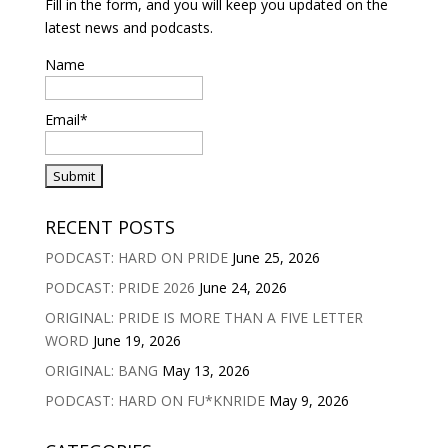
Fill in the form, and you will keep you updated on the
latest news and podcasts.
Name
Email*
RECENT POSTS
PODCAST: HARD ON PRIDE
June 25, 2026
PODCAST: PRIDE 2026
June 24, 2026
ORIGINAL: PRIDE IS MORE THAN A FIVE LETTER
WORD
June 19, 2026
ORIGINAL: BANG
May 13, 2026
PODCAST: HARD ON FU*KNRIDE
May 9, 2026