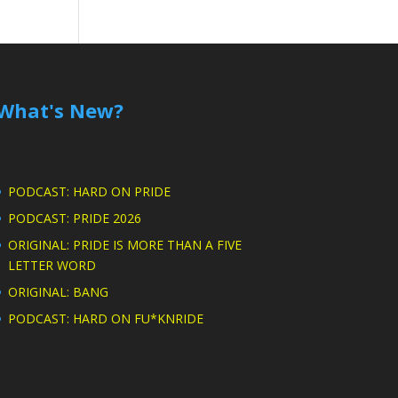
What's New?
PODCAST: HARD ON PRIDE
PODCAST: PRIDE 2026
ORIGINAL: PRIDE IS MORE THAN A FIVE
LETTER WORD
ORIGINAL: BANG
PODCAST: HARD ON FU*KNRIDE