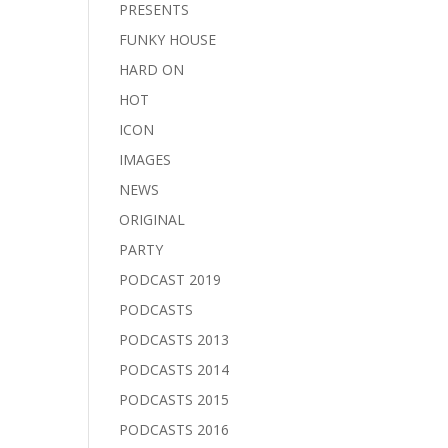
PRESENTS
FUNKY HOUSE
HARD ON
HOT
ICON
IMAGES
NEWS
ORIGINAL
PARTY
PODCAST 2019
PODCASTS
PODCASTS 2013
PODCASTS 2014
PODCASTS 2015
PODCASTS 2016