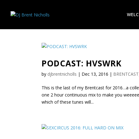
WEL
PODCAST: HVSWRK
by
djbrentnicholls
|
Dec 13, 2016
|
BRENTCAST
This is the last of my Brentcast for 2016…a coll
one 2 hour continuous mix to make you weeeee
which of these tunes will...