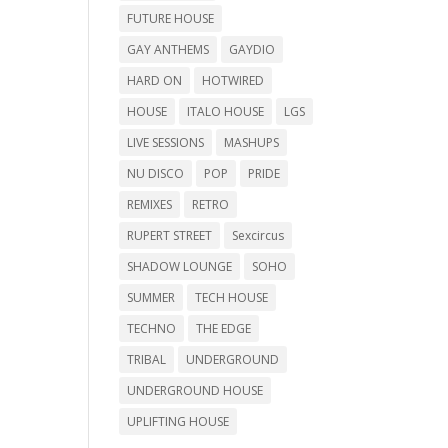
FUTURE HOUSE
GAY ANTHEMS
GAYDIO
HARD ON
HOTWIRED
HOUSE
ITALO HOUSE
LGS
LIVE SESSIONS
MASHUPS
NU DISCO
POP
PRIDE
REMIXES
RETRO
RUPERT STREET
Sexcircus
SHADOW LOUNGE
SOHO
SUMMER
TECH HOUSE
TECHNO
THE EDGE
TRIBAL
UNDERGROUND
UNDERGROUND HOUSE
UPLIFTING HOUSE