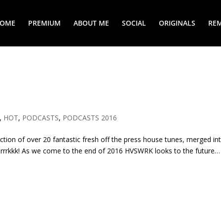
COME
PREMIUM
ABOUT ME
SOCIAL
ORIGINALS
REM
,
HOT
,
PODCASTS
,
PODCASTS 2016
ection of over 20 fantastic fresh off the press house tunes, merged in
rrrkkk! As we come to the end of 2016 HVSWRK looks to the future…