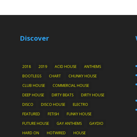
Discover
2018
2019
ACID HOUSE
ANTHEMS
BOOTLEGS
CHART
CHUNKY HOUSE
CLUB HOUSE
COMMERCIAL HOUSE
DEEP HOUSE
DIRTY BEATS
DIRTY HOUSE
DISCO
DISCO HOUSE
ELECTRO
FEATURED
FETISH
FUNKY HOUSE
FUTURE HOUSE
GAY ANTHEMS
GAYDIO
HARD ON
HOTWIRED
HOUSE