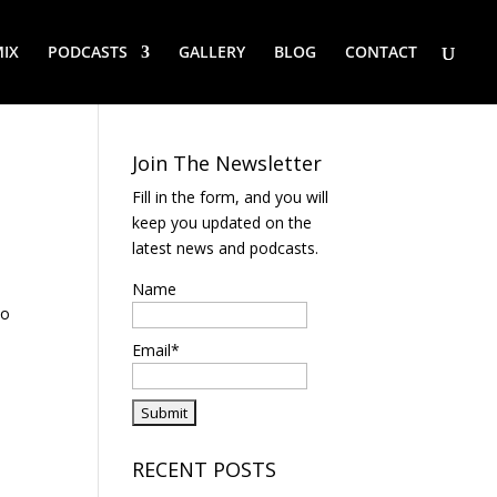
IX
PODCASTS
GALLERY
BLOG
CONTACT
Join The Newsletter
Fill in the form, and you will
keep you updated on the
latest news and podcasts.
Name
to
Email*
RECENT POSTS