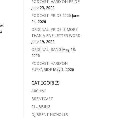
PODCAST: HARD ON PRIDE
June 25, 2026
PODCAST: PRIDE 2026
June
24, 2026
ves
ORIGINAL: PRIDE IS MORE
na
THAN A FIVE LETTER WORD
June 19, 2026
ORIGINAL: BANG
May 13,
2026
PODCAST: HARD ON
FU*KNRIDE
May 9, 2026
CATEGORIES
ARCHIVE
BRENTCAST
CLUBBING
DJ BRENT NICHOLLS