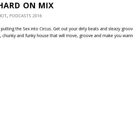
 HARD ON MIX
HOT
,
PODCASTS 2016
 putting the Sex into Circus. Get out your dirty beats and sleazy groo
ch, chunky and funky house that will move, groove and make you wan