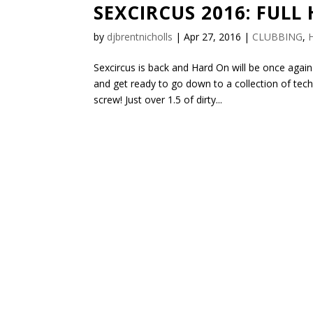
SEXCIRCUS 2016: FULL
by
djbrentnicholls
|
Apr 27, 2016
|
CLUBBING
,
Sexcircus is back and Hard On will be once again
and get ready to go down to a collection of te
screw! Just over 1.5 of dirty...