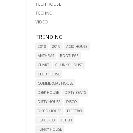
TECH HOUSE
TECHNO
VIDEO
TRENDING
2018
2019
ACID HOUSE
ANTHEMS
BOOTLEGS
CHART
CHUNKY HOUSE
CLUB HOUSE
COMMERCIAL HOUSE
DEEP HOUSE
DIRTY BEATS
DIRTY HOUSE
DISCO
DISCO HOUSE
ELECTRO
FEATURED
FETISH
FUNKY HOUSE