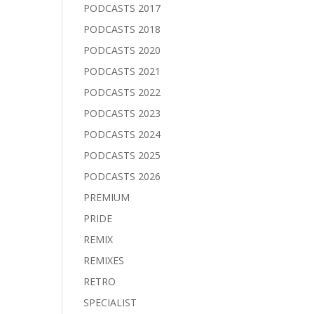
PODCASTS 2017
PODCASTS 2018
PODCASTS 2020
PODCASTS 2021
PODCASTS 2022
PODCASTS 2023
PODCASTS 2024
PODCASTS 2025
PODCASTS 2026
PREMIUM
PRIDE
REMIX
REMIXES
RETRO
SPECIALIST