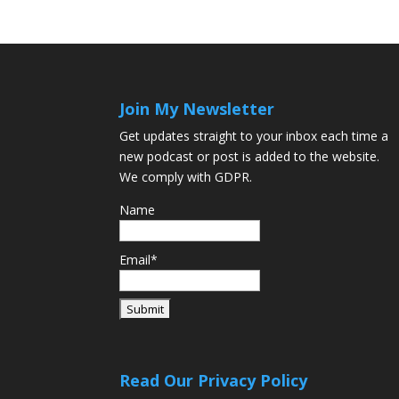
Join My Newsletter
Get updates straight to your inbox each time a
new podcast or post is added to the website.
We comply with GDPR.
Name
Email*
Read Our Privacy Policy