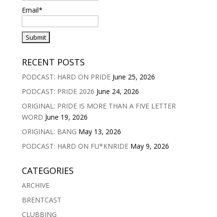
Email*
RECENT POSTS
PODCAST: HARD ON PRIDE
June 25, 2026
PODCAST: PRIDE 2026
June 24, 2026
ORIGINAL: PRIDE IS MORE THAN A FIVE LETTER
WORD
June 19, 2026
ORIGINAL: BANG
May 13, 2026
PODCAST: HARD ON FU*KNRIDE
May 9, 2026
CATEGORIES
ARCHIVE
BRENTCAST
CLUBBING