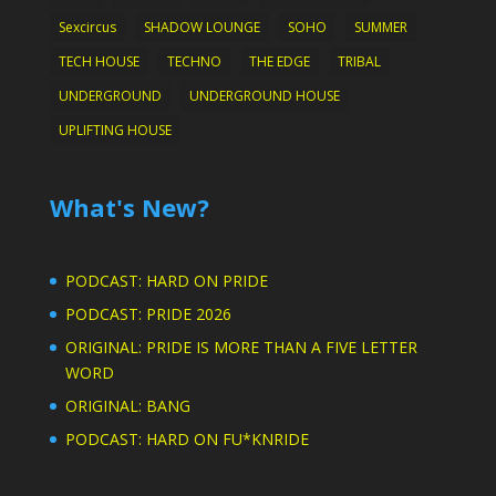
Sexcircus
SHADOW LOUNGE
SOHO
SUMMER
TECH HOUSE
TECHNO
THE EDGE
TRIBAL
UNDERGROUND
UNDERGROUND HOUSE
UPLIFTING HOUSE
What's New?
PODCAST: HARD ON PRIDE
PODCAST: PRIDE 2026
ORIGINAL: PRIDE IS MORE THAN A FIVE LETTER
WORD
ORIGINAL: BANG
PODCAST: HARD ON FU*KNRIDE