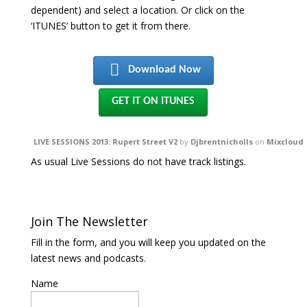
dependent) and select a location. Or click on the
‘ITUNES’ button to get it from there.
Download Now
GET IT ON ITUNES
LIVE SESSIONS 2013: Rupert Street V2
by
Djbrentnicholls
on
Mixcloud
As usual Live Sessions do not have track listings.
Join The Newsletter
Fill in the form, and you will keep you updated on the
latest news and podcasts.
Name