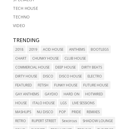
TECH HOUSE
TECHNO
VIDEO
TRENDING
2018
2019
ACID HOUSE
ANTHEMS
BOOTLEGS
CHART
CHUNKY HOUSE
CLUB HOUSE
COMMERCIAL HOUSE
DEEP HOUSE
DIRTY BEATS
DIRTY HOUSE
DISCO
DISCO HOUSE
ELECTRO
FEATURED
FETISH
FUNKY HOUSE
FUTURE HOUSE
GAY ANTHEMS
GAYDIO
HARD ON
HOTWIRED
HOUSE
ITALO HOUSE
LGS
LIVE SESSIONS
MASHUPS
NU DISCO
POP
PRIDE
REMIXES
RETRO
RUPERT STREET
Sexcircus
SHADOW LOUNGE