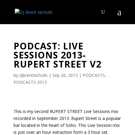
PODCAST: LIVE
SESSIONS 2013-
RUPERT STREET V2
by
djbrentnicholls
|
Sep 26, 2013
|
PODCASTS
,
PODCASTS 2013
This is my second RUPERT STREET Live Sessions mix
recorded in September 2013. Rupert Street is a popular
bar located in the heart of Soho. This Live Session mix
is just over an hour extraction form a 3 hour set.