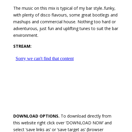
The music on this mix is typical of my bar style..funky,
with plenty of disco flavours, some great bootlegs and
mashups and commercial house. Nothing too hard or
adventurous, just fun and uplifting tunes to suit the bar
environment.
STREAM:
DOWNLOAD OPTIONS.
To download directly from
this website right click over ‘DOWNLOAD NOW’ and
select ‘save links as’ or ‘save target as’ (browser