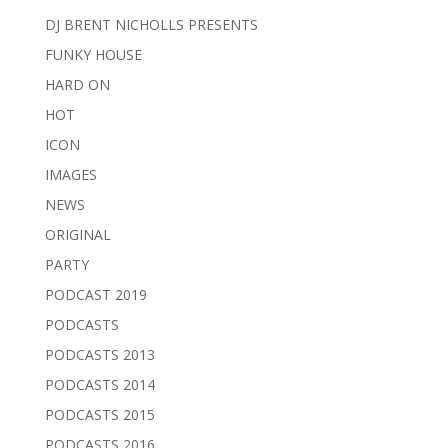
DJ BRENT NICHOLLS PRESENTS
FUNKY HOUSE
HARD ON
HOT
ICON
IMAGES
NEWS
ORIGINAL
PARTY
PODCAST 2019
PODCASTS
PODCASTS 2013
PODCASTS 2014
PODCASTS 2015
PODCASTS 2016