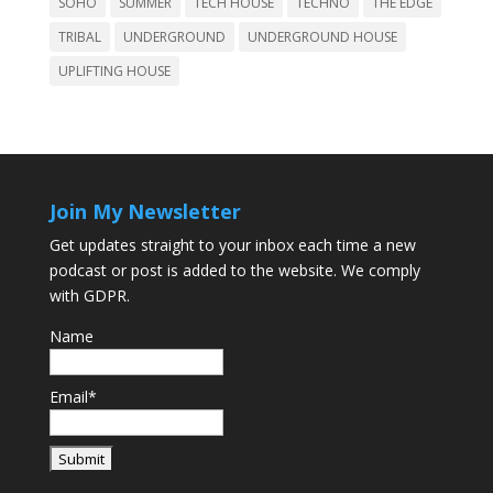
SOHO
SUMMER
TECH HOUSE
TECHNO
THE EDGE
TRIBAL
UNDERGROUND
UNDERGROUND HOUSE
UPLIFTING HOUSE
Join My Newsletter
Get updates straight to your inbox each time a new
podcast or post is added to the website. We comply
with GDPR.
Name
Email*