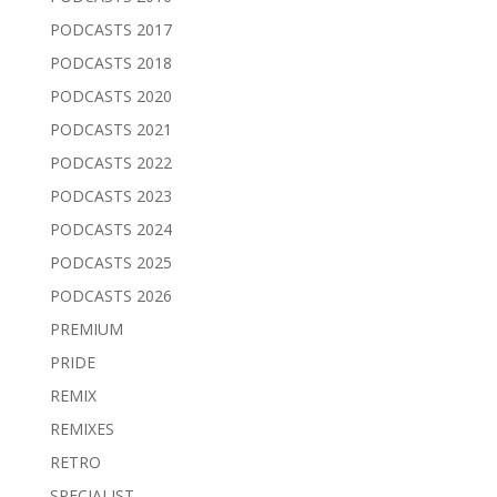
PODCASTS 2017
PODCASTS 2018
PODCASTS 2020
PODCASTS 2021
PODCASTS 2022
PODCASTS 2023
PODCASTS 2024
PODCASTS 2025
PODCASTS 2026
PREMIUM
PRIDE
REMIX
REMIXES
RETRO
SPECIALIST