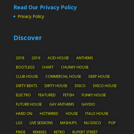
Read Our Privacy Policy
Privacy Policy
Discover
2018
2019
ACID HOUSE
ANTHEMS
BOOTLEGS
CHART
CHUNKY HOUSE
CLUB HOUSE
COMMERCIAL HOUSE
DEEP HOUSE
DIRTY BEATS
DIRTY HOUSE
DISCO
DISCO HOUSE
ELECTRO
FEATURED
FETISH
FUNKY HOUSE
FUTURE HOUSE
GAY ANTHEMS
GAYDIO
HARD ON
HOTWIRED
HOUSE
ITALO HOUSE
LGS
LIVE SESSIONS
MASHUPS
NU DISCO
POP
PRIDE
REMIXES
RETRO
RUPERT STREET