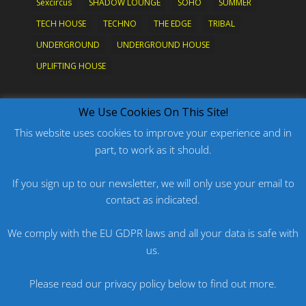
Sexcircus
SHADOW LOUNGE
SOHO
SUMMER
TECH HOUSE
TECHNO
THE EDGE
TRIBAL
UNDERGROUND
UNDERGROUND HOUSE
UPLIFTING HOUSE
What's New?
We Use Cookies On This Site!
This website uses cookies to improve your experience and in
part, to work as it should.
PODCAST: HARD ON PRIDE
PODCAST: PRIDE 2026
If you sign up to our newsletter, we will only use your email to
contact as indicated.
ORIGINAL: PRIDE IS MORE THAN A FIVE LETTER
WORD
We comply with the EU GDPR laws and all your data is safe with
ORIGINAL: BANG
us.
PODCAST: HARD ON FU*KNRIDE
Please read our privacy policy below to find out more.