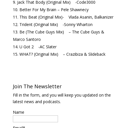
Jack That Body (Original Mix) -Code3000
Better For My Brain – Pele Shawnecy
This Beat (Original Mix)- Vlada Asanin, Balkanizer
Trident (Original Mix) -Sonny Wharton
Be (The Cube Guys Mix) – The Cube Guys &
Marco Santoro
U Got 2 -AC Slater
WHAT? (Original Mix) – Crazibiza & Slideback
Join The Newsletter
Fill in the form, and you will keep you updated on the
latest news and podcasts.
Name
Email*