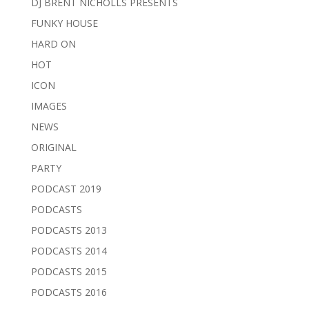
DJ BRENT NICHOLLS PRESENTS
FUNKY HOUSE
HARD ON
HOT
ICON
IMAGES
NEWS
ORIGINAL
PARTY
PODCAST 2019
PODCASTS
PODCASTS 2013
PODCASTS 2014
PODCASTS 2015
PODCASTS 2016