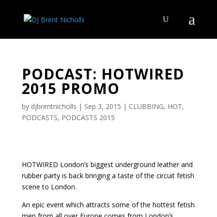
PODCAST: HOTWIRED
2015 PROMO
by
djbrentnicholls
|
Sep 3, 2015
|
CLUBBING
,
HOT
,
PODCASTS
,
PODCASTS 2015
HOTWIRED London’s biggest underground leather and
rubber party is back bringing a taste of the circuit fetish
scene to London.
An epic event which attracts some of the hottest fetish
men from all over Europe comes from London’s