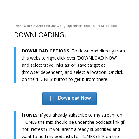
HOTWIRED 2015 (PROMO)
by
Djbrentnicholls
on
Mixcloud
DOWNLOADING:
DOWNLOAD OPTIONS.
To download directly from
this website right click over ‘DOWNLOAD NOW’
and select ‘save links as’ or ‘save target as’
(browser dependent) and select a location. Or click
on the ‘ITUNES’ button to get it from there.
Download Now
iTUNES:
if you already subscribe to my stream on
iTUNES the mix should be under the podcast link (if
not, refresh). If you aren’t already subscribed and
want to add my podcasts to iTUNES click on the