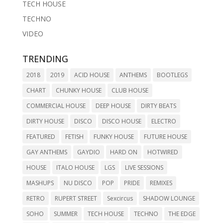
TECH HOUSE
TECHNO
VIDEO
TRENDING
2018
2019
ACID HOUSE
ANTHEMS
BOOTLEGS
CHART
CHUNKY HOUSE
CLUB HOUSE
COMMERCIAL HOUSE
DEEP HOUSE
DIRTY BEATS
DIRTY HOUSE
DISCO
DISCO HOUSE
ELECTRO
FEATURED
FETISH
FUNKY HOUSE
FUTURE HOUSE
GAY ANTHEMS
GAYDIO
HARD ON
HOTWIRED
HOUSE
ITALO HOUSE
LGS
LIVE SESSIONS
MASHUPS
NU DISCO
POP
PRIDE
REMIXES
RETRO
RUPERT STREET
Sexcircus
SHADOW LOUNGE
SOHO
SUMMER
TECH HOUSE
TECHNO
THE EDGE