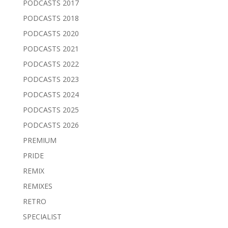
PODCASTS 2017
PODCASTS 2018
PODCASTS 2020
PODCASTS 2021
PODCASTS 2022
PODCASTS 2023
PODCASTS 2024
PODCASTS 2025
PODCASTS 2026
PREMIUM
PRIDE
REMIX
REMIXES
RETRO
SPECIALIST