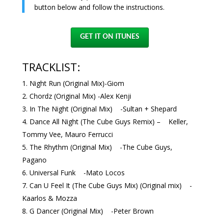
button below and follow the instructions.
GET IT ON ITUNES
TRACKLIST:
Night Run (Original Mix)-Giom
Chordz (Original Mix) -Alex Kenji
In The Night (Original Mix) -Sultan + Shepard
Dance All Night (The Cube Guys Remix) – Keller,
Tommy Vee, Mauro Ferrucci
The Rhythm (Original Mix) -The Cube Guys,
Pagano
Universal Funk -Mato Locos
Can U Feel It (The Cube Guys Mix) (Original mix) -
Kaarlos & Mozza
G Dancer (Original Mix) -Peter Brown