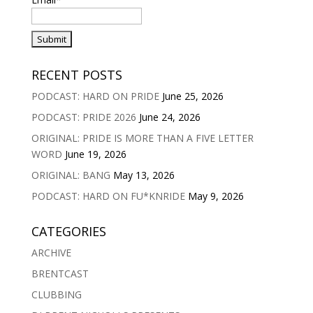
RECENT POSTS
PODCAST: HARD ON PRIDE
June 25, 2026
PODCAST: PRIDE 2026
June 24, 2026
ORIGINAL: PRIDE IS MORE THAN A FIVE LETTER
WORD
June 19, 2026
ORIGINAL: BANG
May 13, 2026
PODCAST: HARD ON FU*KNRIDE
May 9, 2026
CATEGORIES
ARCHIVE
BRENTCAST
CLUBBING