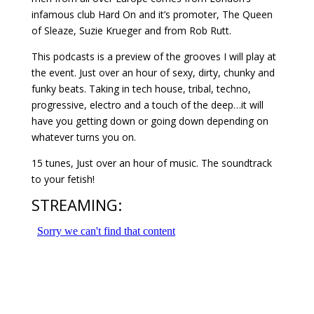
infamous club Hard On and it’s promoter, The Queen
of Sleaze, Suzie Krueger and from Rob Rutt.
This podcasts is a preview of the grooves I will play at
the event. Just over an hour of sexy, dirty, chunky and
funky beats. Taking in tech house, tribal, techno,
progressive, electro and a touch of the deep…it will
have you getting down or going down depending on
whatever turns you on.
15 tunes, Just over an hour of music. The soundtrack
to your fetish!
STREAMING: