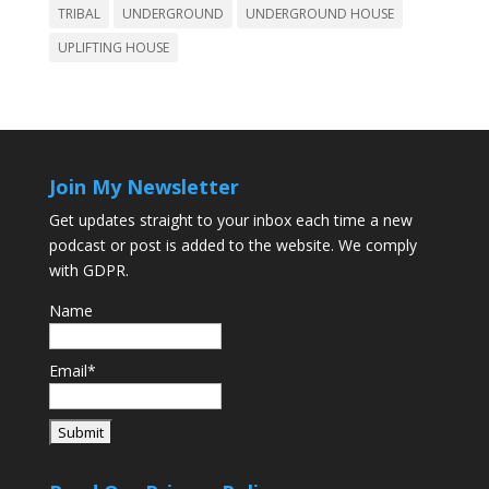
TRIBAL
UNDERGROUND
UNDERGROUND HOUSE
UPLIFTING HOUSE
Join My Newsletter
Get updates straight to your inbox each time a new
podcast or post is added to the website. We comply
with GDPR.
Name
Email*