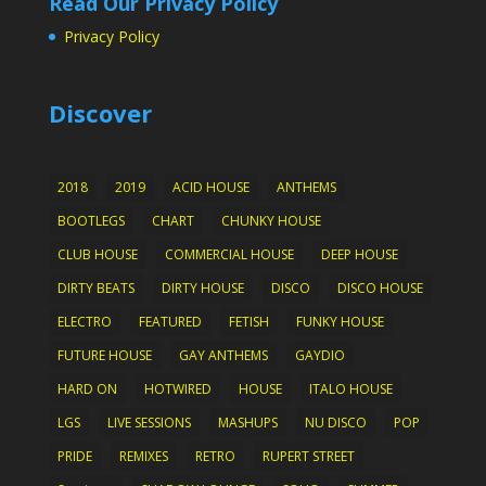
Read Our Privacy Policy
Privacy Policy
Discover
2018
2019
ACID HOUSE
ANTHEMS
BOOTLEGS
CHART
CHUNKY HOUSE
CLUB HOUSE
COMMERCIAL HOUSE
DEEP HOUSE
DIRTY BEATS
DIRTY HOUSE
DISCO
DISCO HOUSE
ELECTRO
FEATURED
FETISH
FUNKY HOUSE
FUTURE HOUSE
GAY ANTHEMS
GAYDIO
HARD ON
HOTWIRED
HOUSE
ITALO HOUSE
LGS
LIVE SESSIONS
MASHUPS
NU DISCO
POP
PRIDE
REMIXES
RETRO
RUPERT STREET